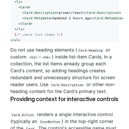
  <
li
>
    <
Card
>
      <
Card.Description
>primer/react</
Card.Description
>
      <
Card.Metadata
>Updated 2 hours ago</
Card.Metadata
>
    </
Card
>
  </
li
>
  {
/* …more list items */
}
</
ul
>
Do not use heading elements (
or
Card.Heading
custom
–
) inside list-item Cards. In a
<h2>
<h6>
collection, the list items already group each
Card's content, so adding headings creates
redundant and unnecessary structure for screen
reader users. Use
or other non-
Card.Description
heading content for the Card's primary text.
Providing context for interactive controls
renders a single interactive control
Card.Action
(typically an
) in the top-right corner
IconButton
of the
. The control's accessible name must
Card