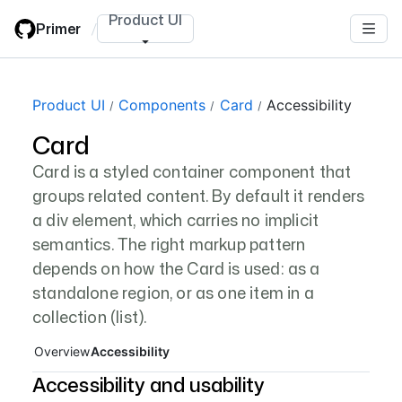
Skip
Product UI
Primer
/
to
main
content
Page navigation navigation
Product UI
Components
Card
Accessibility
Card
Card is a styled container component that
groups related content. By default it renders
a div element, which carries no implicit
semantics. The right markup pattern
depends on how the Card is used: as a
standalone region, or as one item in a
collection (list).
Overview
Accessibility
Accessibility and usability