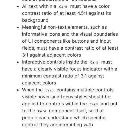
All text within a
must have a color
Card
contrast ratio of at least 4.5:1 against its
background
Meaningful non-text elements, such as
informative icons and the visual boundaries
of UI components like buttons and input
fields, must have a contrast ratio of at least
3:1 against adjacent colors
Interactive controls inside the
must
Card
have a clearly visible focus indicator with a
minimum contrast ratio of 3:1 against
adjacent colors
When the
contains multiple controls,
Card
visible hover and focus styles should be
applied to controls within the
and not
Card
to the
component itself, so that
Card
people can understand which specific
control they are interacting with