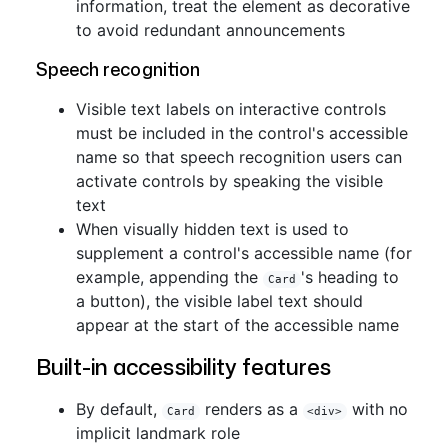
information, treat the element as decorative
to avoid redundant announcements
Speech recognition
Visible text labels on interactive controls
must be included in the control's accessible
name so that speech recognition users can
activate controls by speaking the visible
text
When visually hidden text is used to
supplement a control's accessible name (for
example, appending the
's heading to
Card
a button), the visible label text should
appear at the start of the accessible name
Built-in accessibility features
By default,
renders as a
with no
Card
<div>
implicit landmark role