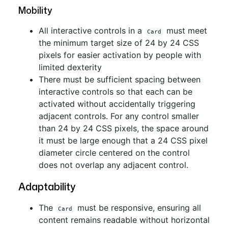
Mobility
All interactive controls in a
must meet
Card
the minimum target size of 24 by 24 CSS
pixels for easier activation by people with
limited dexterity
There must be sufficient spacing between
interactive controls so that each can be
activated without accidentally triggering
adjacent controls. For any control smaller
than 24 by 24 CSS pixels, the space around
it must be large enough that a 24 CSS pixel
diameter circle centered on the control
does not overlap any adjacent control.
Adaptability
The
must be responsive, ensuring all
Card
content remains readable without horizontal