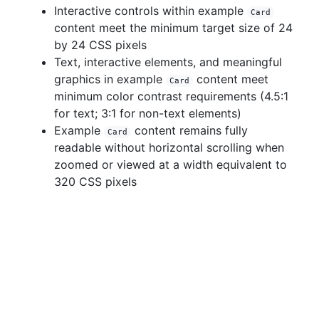
Interactive controls within example
Card
content meet the minimum target size of 24
by 24 CSS pixels
Text, interactive elements, and meaningful
graphics in example
content meet
Card
minimum color contrast requirements (4.5:1
for text; 3:1 for non-text elements)
Example
content remains fully
Card
readable without horizontal scrolling when
zoomed or viewed at a width equivalent to
320 CSS pixels