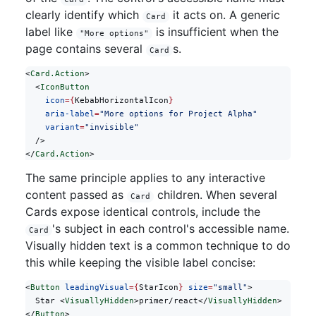
clearly identify which
it acts on. A generic
Card
label like
is insufficient when the
"More options"
page contains several
s.
Card
<
Card.Action
>
  <
IconButton
    icon
={
KebabHorizontalIcon
}
    aria-label
=
"More options for Project Alpha"
    variant
=
"invisible"
  />
</
Card.Action
>
The same principle applies to any interactive
content passed as
children. When several
Card
Cards expose identical controls, include the
's subject in each control's accessible name.
Card
Visually hidden text is a common technique to do
this while keeping the visible label concise:
<
Button
 leadingVisual
={
StarIcon
}
 size
=
"small"
>
  Star <
VisuallyHidden
>primer/react</
VisuallyHidden
>
</
Button
>