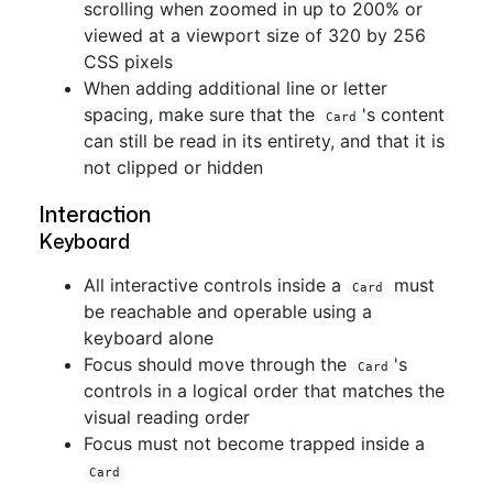
scrolling when zoomed in up to 200% or
viewed at a viewport size of 320 by 256
CSS pixels
When adding additional line or letter
spacing, make sure that the
's content
Card
can still be read in its entirety, and that it is
not clipped or hidden
Interaction
Keyboard
All interactive controls inside a
must
Card
be reachable and operable using a
keyboard alone
Focus should move through the
's
Card
controls in a logical order that matches the
visual reading order
Focus must not become trapped inside a
Card