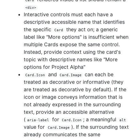
Card
<div>
Interactive controls must each have a
descriptive accessible name that identifies
the specific
they act on; a generic
Card
label like "More options" is insufficient when
multiple Cards expose the same control.
Instead, provide context using the card's
topic with descriptive names like "More
options for Project Alpha"
and
can each be
Card.Icon
Card.Image
treated as decorative or informative (they
are treated as decorative by default). If the
icon or image conveys information that is
not already expressed in the surrounding
text, provide an accessible alternative
(
for
; a meaningful
aria-label
Card.Icon
alt
value for
). If the surrounding text
Card.Image
already communicates the same