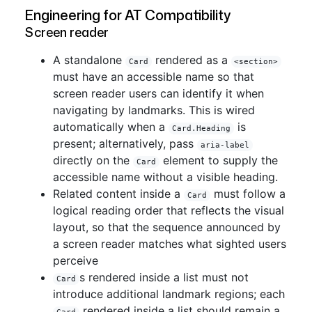
Engineering for AT Compatibility
Screen reader
A standalone
rendered as a
Card
<section>
must have an accessible name so that
screen reader users can identify it when
navigating by landmarks. This is wired
automatically when a
is
Card.Heading
present; alternatively, pass
aria-label
directly on the
element to supply the
Card
accessible name without a visible heading.
Related content inside a
must follow a
Card
logical reading order that reflects the visual
layout, so that the sequence announced by
a screen reader matches what sighted users
perceive
s rendered inside a list must not
Card
introduce additional landmark regions; each
rendered inside a list should remain a