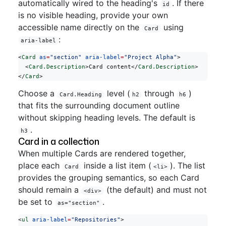
automatically wired to the heading's
. If there
id
is no visible heading, provide your own
accessible name directly on the
using
Card
:
aria-label
<
Card
 as
=
"section"
 aria-label
=
"Project Alpha"
>
  <
Card.Description
>Card content</
Card.Description
>
</
Card
>
Choose a
level (
through
)
Card.Heading
h2
h6
that fits the surrounding document outline
without skipping heading levels. The default is
.
h3
Card in a collection
When multiple Cards are rendered together,
place each
inside a list item (
). The list
Card
<li>
provides the grouping semantics, so each Card
should remain a
(the default) and must not
<div>
be set to
.
as="section"
<
ul
 aria-label
=
"Repositories"
>