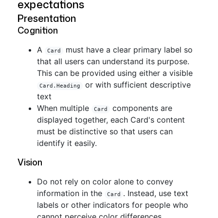
expectations
Presentation
Cognition
A
must have a clear primary label so
Card
that all users can understand its purpose.
This can be provided using either a visible
or with sufficient descriptive
Card.Heading
text
When multiple
components are
Card
displayed together, each Card's content
must be distinctive so that users can
identify it easily.
Vision
Do not rely on color alone to convey
information in the
. Instead, use text
Card
labels or other indicators for people who
cannot perceive color differences