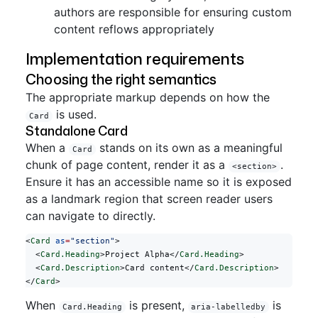
authors are responsible for ensuring custom
content reflows appropriately
Implementation requirements
Choosing the right semantics
The appropriate markup depends on how the
is used.
Card
Standalone Card
When a
stands on its own as a meaningful
Card
chunk of page content, render it as a
.
<section>
Ensure it has an accessible name so it is exposed
as a landmark region that screen reader users
can navigate to directly.
<
Card
 as
=
"section"
>
  <
Card.Heading
>Project Alpha</
Card.Heading
>
  <
Card.Description
>Card content</
Card.Description
>
</
Card
>
When
is present,
is
Card.Heading
aria-labelledby