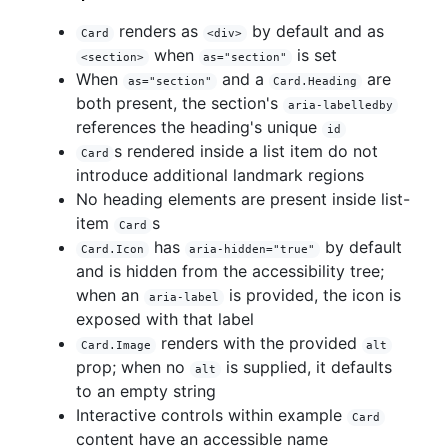
renders as
by default and as
Card
<div>
when
is set
<section>
as="section"
When
and a
are
as="section"
Card.Heading
both present, the section's
aria-labelledby
references the heading's unique
id
s rendered inside a list item do not
Card
introduce additional landmark regions
No heading elements are present inside list-
item
s
Card
has
by default
Card.Icon
aria-hidden="true"
and is hidden from the accessibility tree;
when an
is provided, the icon is
aria-label
exposed with that label
renders with the provided
Card.Image
alt
prop; when no
is supplied, it defaults
alt
to an empty string
Interactive controls within example
Card
content have an accessible name