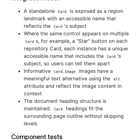
A standalone
is exposed as a region
Card
landmark with an accessible name that
reflects the
's subject
Card
Where the same control appears on multiple
s, for example, a "Star" button on each
Card
repository Card, each instance has a unique
accessible name that includes the
's
Card
subject, so users can tell them apart
Informative
images have a
Card.Image
meaningful text alternative using the
alt
attribute and reflect the image content in
context
The document heading structure is
maintained.
headings fit the
Card
surrounding page outline without skipping
levels
Component tests