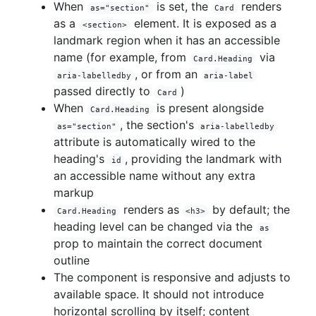
When
is set, the
renders
as="section"
Card
as a
element. It is exposed as a
<section>
landmark region when it has an accessible
name (for example, from
via
Card.Heading
, or from an
aria-labelledby
aria-label
passed directly to
)
Card
When
is present alongside
Card.Heading
, the section's
as="section"
aria-labelledby
attribute is automatically wired to the
heading's
, providing the landmark with
id
an accessible name without any extra
markup
renders as
by default; the
Card.Heading
<h3>
heading level can be changed via the
as
prop to maintain the correct document
outline
The component is responsive and adjusts to
available space. It should not introduce
horizontal scrolling by itself; content