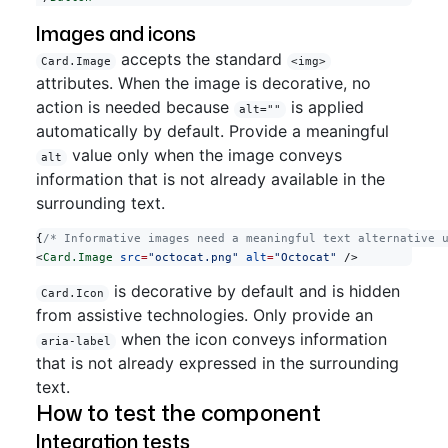
Images and icons
accepts the standard
Card.Image
<img>
attributes. When the image is decorative, no
action is needed because
is applied
alt=""
automatically by default. Provide a meaningful
value only when the image conveys
alt
information that is not already available in the
surrounding text.
{
/* Informative images need a meaningful text alternative 
<
Card.Image
 src
=
"octocat.png"
 alt
=
"Octocat"
 />
is decorative by default and is hidden
Card.Icon
from assistive technologies. Only provide an
when the icon conveys information
aria-label
that is not already expressed in the surrounding
text.
How to test the component
Integration tests