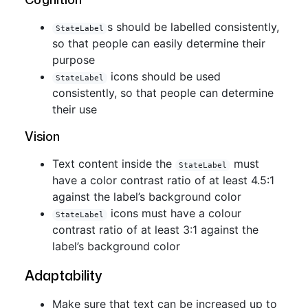
s should be labelled consistently,
StateLabel
so that people can easily determine their
purpose
icons should be used
StateLabel
consistently, so that people can determine
their use
Vision
Text content inside the
must
StateLabel
have a color contrast ratio of at least 4.5:1
against the label’s background color
icons must have a colour
StateLabel
contrast ratio of at least 3:1 against the
label’s background color
Adaptability
Make sure that text can be increased up to