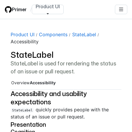
Skip
Product UI
Primer
/
to
main
content
Page navigation navigation
Product UI
Components
StateLabel
Accessibility
StateLabel
StateLabel is used for rendering the status
of an issue or pull request.
Overview
Accessibility
Accessibility and usability
expectations
quickly provides people with the
StateLabel
status of an issue or pull request.
Presentation
Cognition