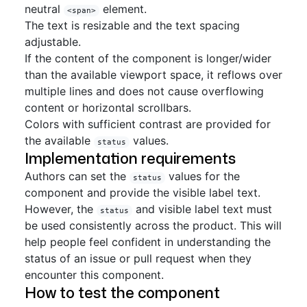
neutral
element.
<span>
The text is resizable and the text spacing
adjustable.
If the content of the component is longer/wider
than the available viewport space, it reflows over
multiple lines and does not cause overflowing
content or horizontal scrollbars.
Colors with sufficient contrast are provided for
the available
values.
status
Implementation requirements
Authors can set the
values for the
status
component and provide the visible label text.
However, the
and visible label text must
status
be used consistently across the product. This will
help people feel confident in understanding the
status of an issue or pull request when they
encounter this component.
How to test the component