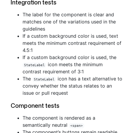
Integration tests
The label for the component is clear and
matches one of the variations used in the
guidelines
If a custom background color is used, text
meets the minimum contrast requirement of
4.5:1
If a custom background color is used, the
icon meets the minimum
StateLabel
contrast requirement of 3:1
The
icon has a text alternative to
StateLabel
convey whether the status relates to an
issue or pull request
Component tests
The component is rendered as a
semantically neutral
<span>
The component’s buttons remain readable