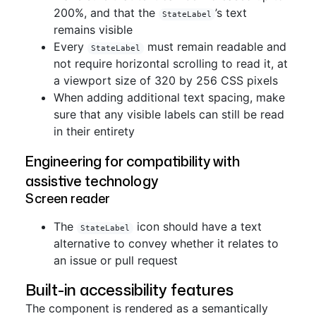
200%, and that the
’s text
StateLabel
remains visible
Every
must remain readable and
StateLabel
not require horizontal scrolling to read it, at
a viewport size of 320 by 256 CSS pixels
When adding additional text spacing, make
sure that any visible labels can still be read
in their entirety
Engineering for compatibility with
assistive technology
Screen reader
The
icon should have a text
StateLabel
alternative to convey whether it relates to
an issue or pull request
Built-in accessibility features
The component is rendered as a semantically