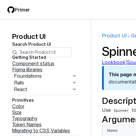
Skip
Skip
Primer
to
to
main
filter
content
input
Product UI
Product
Product UI
Ge
Search
Product UI
Spinn
UI
navigation
Getting Started
Lookbook
|
Sou
Component status
Figma libraries
This page 
Foundations
documentat
Rails
React
Descript
Primitives
Color
Use
to
Spinner
Size
Argume
Typography
Token Names
Migrating to CSS Variables
Name