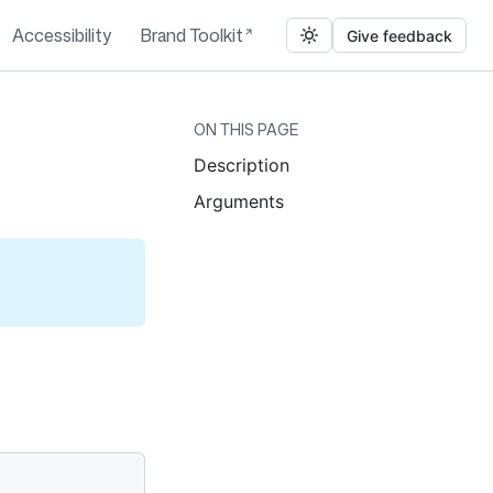
Accessibility
Brand Toolkit
Give feedback
ON THIS PAGE
Description
Arguments