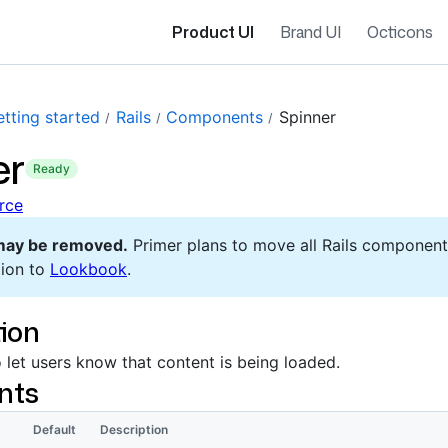
Product UI
Brand UI
Octicons
tting started
Rails
Components
Spinner
er
ready
rce
may be removed.
Primer plans to move all Rails component
ion to
Lookbook
.
ion
 let users know that content is being loaded.
nts
Default
Description