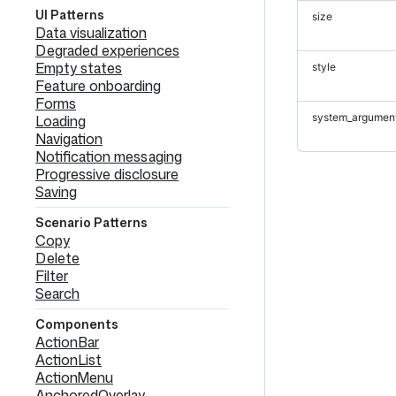
UI Patterns
size
Data visualization
Degraded experiences
Empty states
style
Feature onboarding
Forms
system_argumen
Loading
Navigation
Notification messaging
Progressive disclosure
Saving
Scenario Patterns
Copy
Delete
Filter
Search
Components
ActionBar
ActionList
ActionMenu
AnchoredOverlay