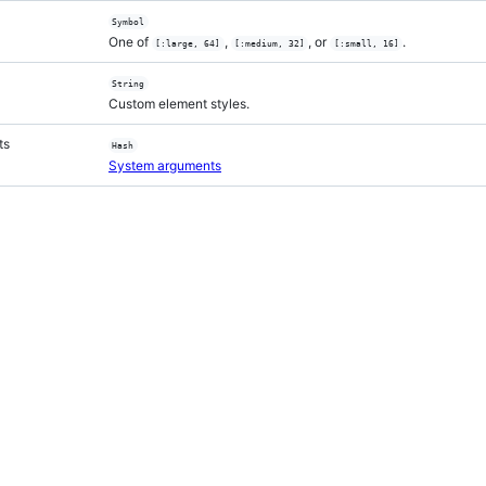
Symbol
One of
,
, or
.
[:large, 64]
[:medium, 32]
[:small, 16]
String
Custom element styles.
ts
Hash
System arguments