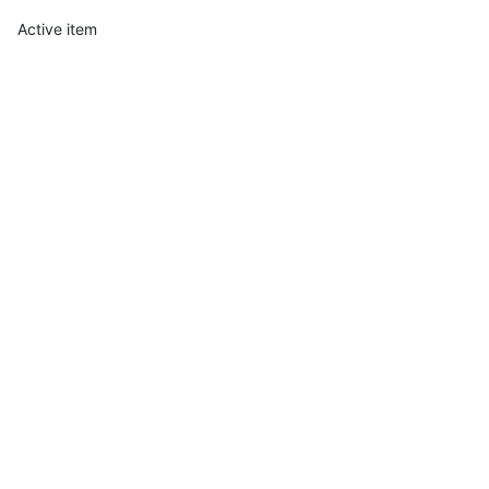
Active item