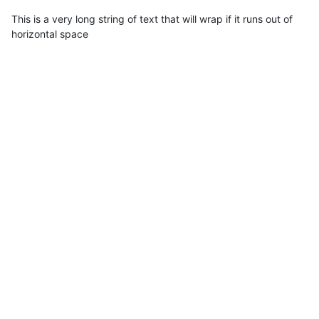
This is a very long string of text that will wrap if it runs out of
horizontal space