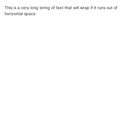
This is a very long string of text that will wrap if it runs out of
horizontal space