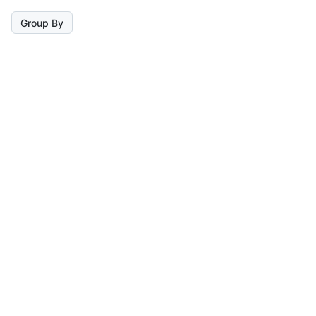
Group By