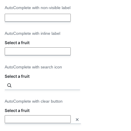
AutoComplete with non-visible label
Select
a
fruit
AutoComplete with inline label
Select a fruit
AutoComplete with search icon
Select a fruit
AutoComplete with clear button
Select a fruit