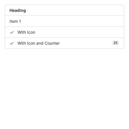
Heading
Item 1
With Icon
With Icon and Counter
25