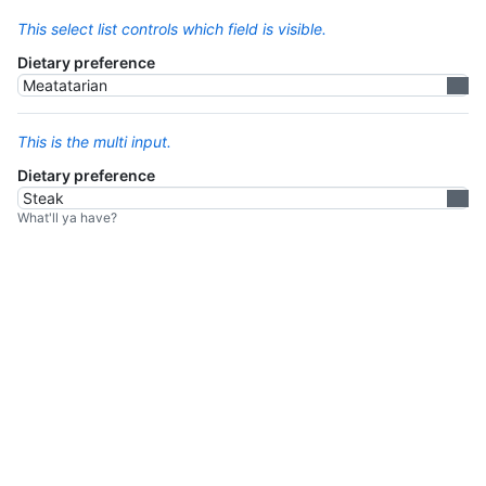
This select list controls which field is visible.
Dietary preference
This is the multi input.
Dietary preference
What'll ya have?