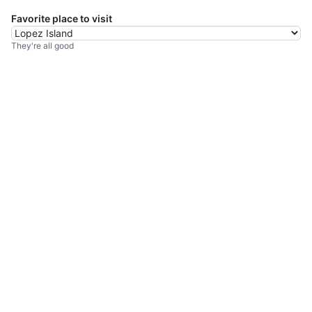
Favorite place to visit
They're all good