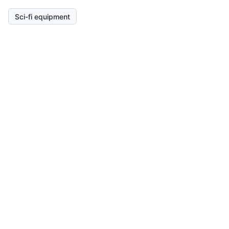
Sci-fi equipment