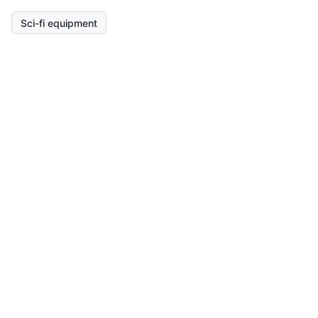
Sci-fi equipment