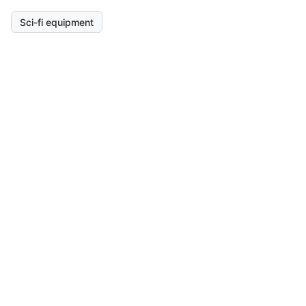
Sci-fi equipment