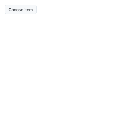
Choose item