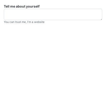
Tell me about yourself
You can trust me, I'm a website