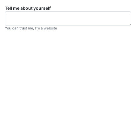
Tell me about yourself
You can trust me, I'm a website