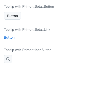
Tooltip with Primer::Beta::Button
Button
Tooltip with Primer::Beta::Link
Button
Tooltip with Primer::IconButton