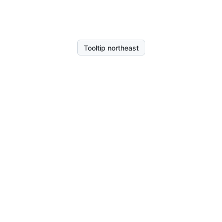
Tooltip northeast