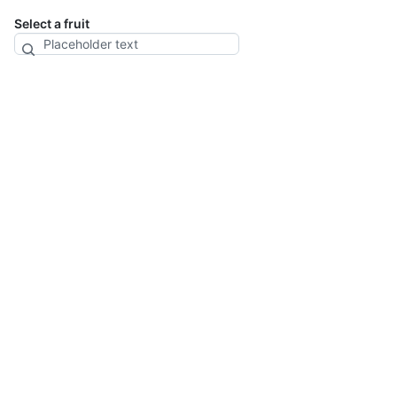
Select a fruit