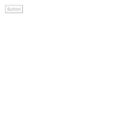
Button