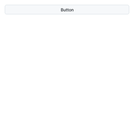
Button