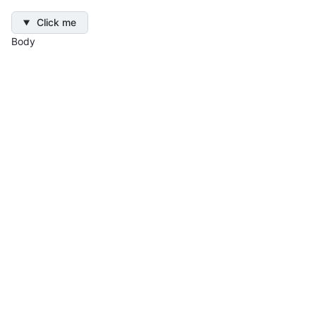
Click me
Body