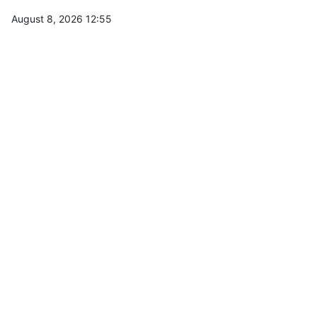
August 8, 2026 12:55