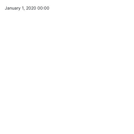
January 1, 2020 00:00