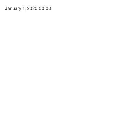
January 1, 2020 00:00