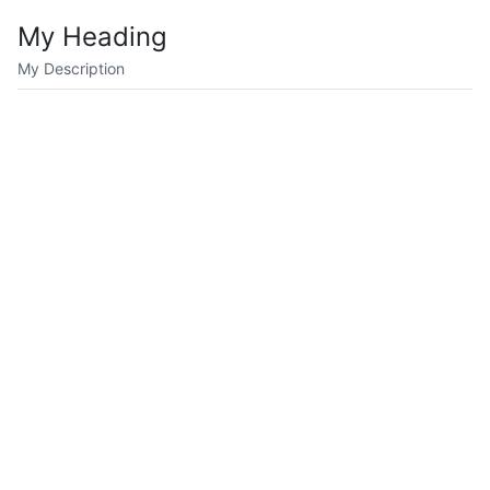
My Heading
My Description