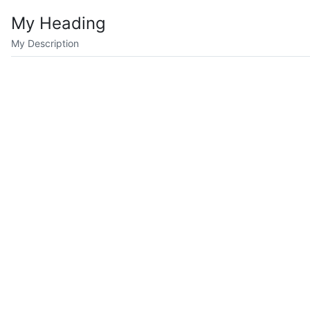
My Heading
My Description