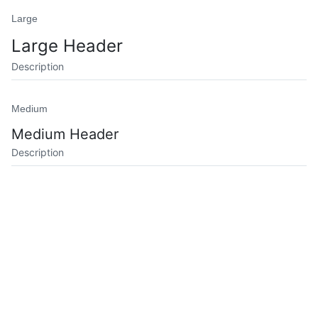
Large
Large Header
Description
Medium
Medium Header
Description