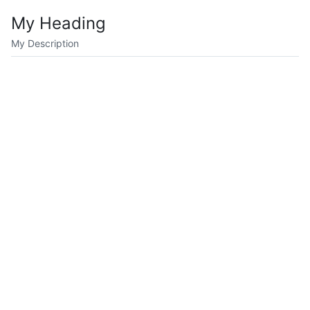
My Heading
My Description