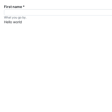
First name
*
What you go by.
Hello world