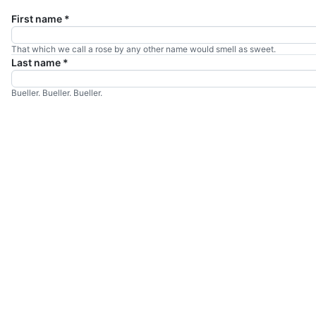
First name
*
That which we call a rose by any other name would smell as sweet.
Last name
*
Bueller. Bueller. Bueller.