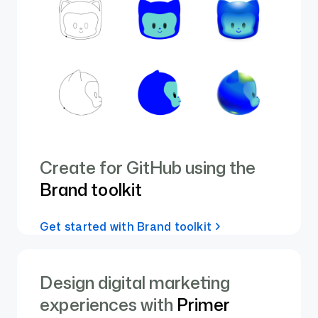
Create for GitHub using the
Brand toolkit
Get started with Brand toolkit
Design digital marketing
experiences with
Primer