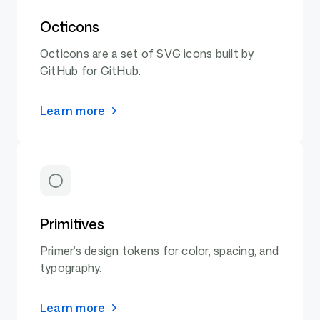
Octicons
Octicons are a set of SVG icons built by
GitHub for GitHub.
Learn more
Primitives
Primer’s design tokens for color, spacing, and
typography.
Learn more