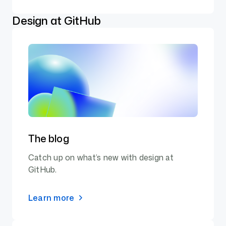
Design at GitHub
The blog
Catch up on what’s new with design at
GitHub.
Learn more