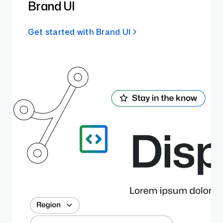
Brand UI
Get started with Brand UI