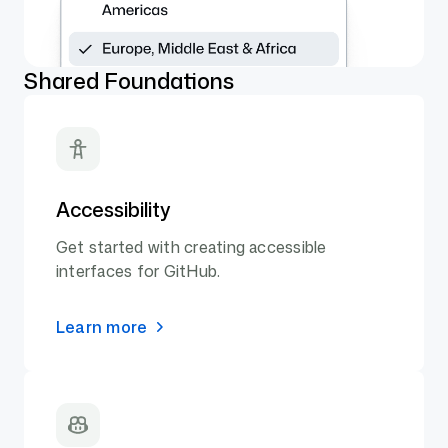
Shared Foundations
Accessibility
Get started with creating accessible
interfaces for GitHub.
Learn more