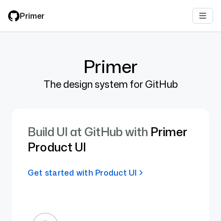
Skip
Primer
to
main
content
Primer
The design system for GitHub
Build UI at GitHub with
Primer
Product UI
Get started with Product UI