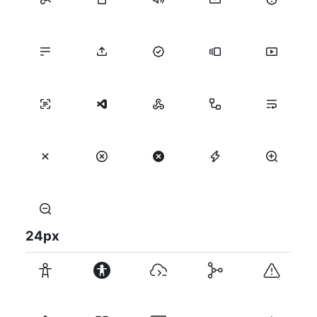
24
px