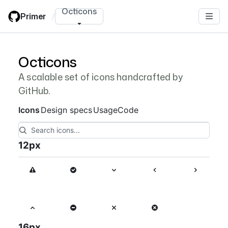
Skip
Octicons
Primer
/
to
main
content
Octicons
Octicon nav items navigation
A scalable set of icons handcrafted by
GitHub.
Icons
Design specs
Usage
Code
12
px
16
px