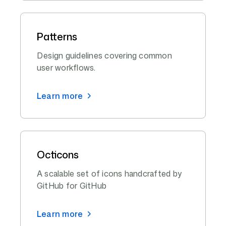
Patterns
Design guidelines covering common
user workflows.
Learn more
Octicons
A scalable set of icons handcrafted by
GitHub for GitHub
Learn more