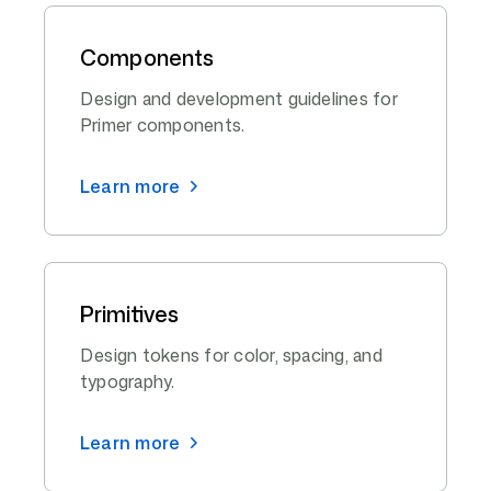
Components
Design and development guidelines for
Primer components.
Learn more
Primitives
Design tokens for color, spacing, and
typography.
Learn more