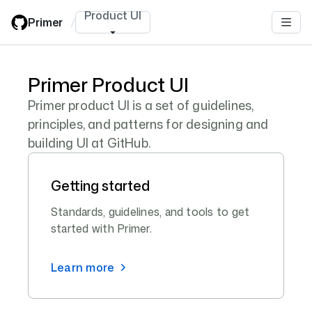
Skip
Product UI
Primer
/
to
main
content
Primer Product UI
Primer product UI is a set of guidelines,
principles, and patterns for designing and
building UI at GitHub.
Getting started
Standards, guidelines, and tools to get
started with Primer.
Learn more