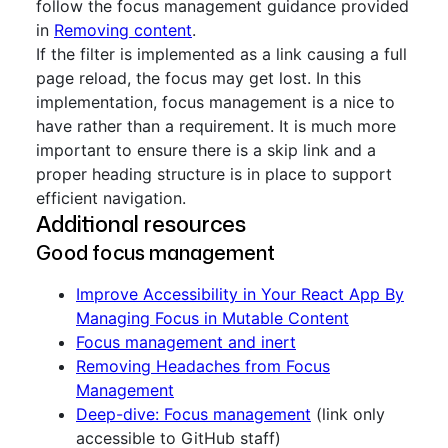
follow the focus management guidance provided
in
Removing content
.
If the filter is implemented as a link causing a full
page reload, the focus may get lost. In this
implementation, focus management is a nice to
have rather than a requirement. It is much more
important to ensure there is a skip link and a
proper heading structure is in place to support
efficient navigation.
Additional resources
Good focus management
Improve Accessibility in Your React App By
Managing Focus in Mutable Content
Focus management and inert
Removing Headaches from Focus
Management
Deep-dive: Focus management
(link only
accessible to GitHub staff)