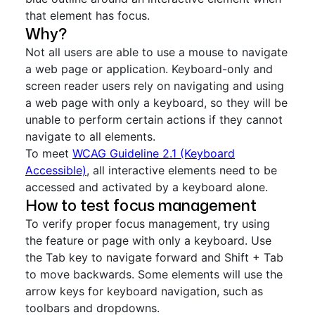
that element has focus.
Why?
Not all users are able to use a mouse to navigate
a web page or application. Keyboard-only and
screen reader users rely on navigating and using
a web page with only a keyboard, so they will be
unable to perform certain actions if they cannot
navigate to all elements.
To meet
WCAG Guideline 2.1 (Keyboard
Accessible)
, all interactive elements need to be
accessed and activated by a keyboard alone.
How to test focus management
To verify proper focus management, try using
the feature or page with only a keyboard. Use
the Tab key to navigate forward and Shift + Tab
to move backwards. Some elements will use the
arrow keys for keyboard navigation, such as
toolbars and dropdowns.