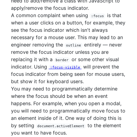
need to add/remove a class with JavaScript to
apply/remove the focus indicator.
A common complaint when using
is that
:focus
when a user clicks on a button, for example, they
see the focus indicator which isn't always
necessary for a mouse user. This may lead to an
engineer removing the
entirely — never
outline
remove the focus indicator unless you are
replacing it with a
or some other visual
border
indicator. Using
will prevent the
:focus-visible
focus indicator from being seen for mouse users,
but show it for keyboard users.
You may need to programmatically determine
where the focus should be when an event
happens. For example, when you open a modal,
you will need to programmatically move focus to
an element inside of it. One way of doing this is
by setting
to the element
document.activeElement
you want to have focus.