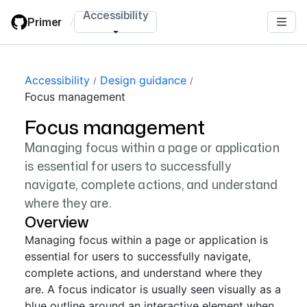
Skip
Accessibility
Primer
/
to
main
content
Accessibility
Design guidance
Focus management
Focus management
Managing focus within a page or application
is essential for users to successfully
navigate, complete actions, and understand
where they are.
Overview
Managing focus within a page or application is
essential for users to successfully navigate,
complete actions, and understand where they
are. A focus indicator is usually seen visually as a
blue outline around an interactive element when