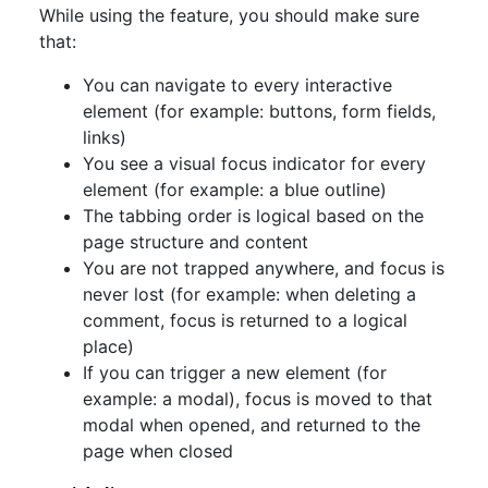
While using the feature, you should make sure
that:
You can navigate to every interactive
element (for example: buttons, form fields,
links)
You see a visual focus indicator for every
element (for example: a blue outline)
The tabbing order is logical based on the
page structure and content
You are not trapped anywhere, and focus is
never lost (for example: when deleting a
comment, focus is returned to a logical
place)
If you can trigger a new element (for
example: a modal), focus is moved to that
modal when opened, and returned to the
page when closed