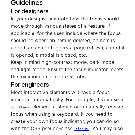
Guidelines
For designers
In your designs, annotate how the focus should
move through various states of a feature, if
applicable, for the user. Include where the focus
should be when: an item is deleted, an item is
added, an action triggers a page refresh, a modal
is opened, a modal is closed, etc.
Keep in mind high-contrast mode, dark mode,
and light mode. Ensure the focus indicator meets
the minimum color contrast ratio.
For engineers
Most interactive elements will have a focus
indicator automatically. For example, if you use a
element, it should automatically receive
<button>
focus when using a keyboard. If you need to
create your own focus indicator, you can do so
with the CSS pseudo-class
. You may also
:focus