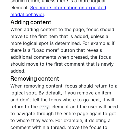
should return, unless there is a more logical
element.
See more information on expected
modal behavior
.
Adding content
When adding content to the page, focus should
move to the first item that is added, unless a
more logical spot is determined. For example: if
there is a “Load more” button that reveals
additional comments when pressed, the focus
should move to the first comment that is newly
added.
Removing content
When removing content, focus should return to a
logical spot. By default, if you remove an item
and don't tell the focus where to go next, it will
return to the
element and the user will need
body
to navigate through the entire page again to get
to where they were. For example, if deleting a
comment within a thread, move the focus to