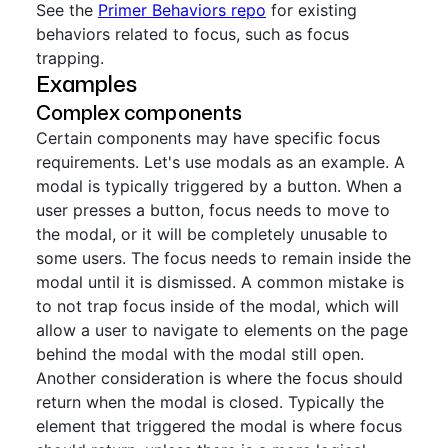
See the
Primer Behaviors repo
for existing
behaviors related to focus, such as focus
trapping.
Examples
Complex components
Certain components may have specific focus
requirements. Let's use modals as an example. A
modal is typically triggered by a button. When a
user presses a button, focus needs to move to
the modal, or it will be completely unusable to
some users. The focus needs to remain inside the
modal until it is dismissed. A common mistake is
to not trap focus inside of the modal, which will
allow a user to navigate to elements on the page
behind the modal with the modal still open.
Another consideration is where the focus should
return when the modal is closed. Typically the
element that triggered the modal is where focus