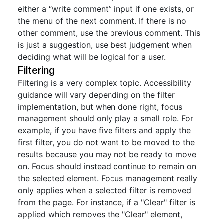
either a “write comment” input if one exists, or
the menu of the next comment. If there is no
other comment, use the previous comment. This
is just a suggestion, use best judgement when
deciding what will be logical for a user.
Filtering
Filtering is a very complex topic. Accessibility
guidance will vary depending on the filter
implementation, but when done right, focus
management should only play a small role. For
example, if you have five filters and apply the
first filter, you do not want to be moved to the
results because you may not be ready to move
on. Focus should instead continue to remain on
the selected element. Focus management really
only applies when a selected filter is removed
from the page. For instance, if a "Clear" filter is
applied which removes the "Clear" element,