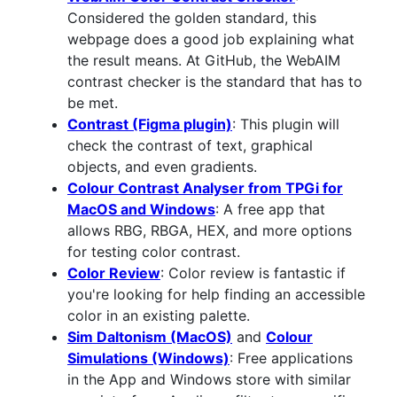
Considered the golden standard, this
webpage does a good job explaining what
the result means. At GitHub, the WebAIM
contrast checker is the standard that has to
be met.
Contrast (Figma plugin)
: This plugin will
check the contrast of text, graphical
objects, and even gradients.
Colour Contrast Analyser from TPGi for
MacOS and Windows
: A free app that
allows RBG, RBGA, HEX, and more options
for testing color contrast.
Color Review
: Color review is fantastic if
you're looking for help finding an accessible
color in an existing palette.
Sim Daltonism (MacOS)
and
Colour
Simulations (Windows)
: Free applications
in the App and Windows store with similar