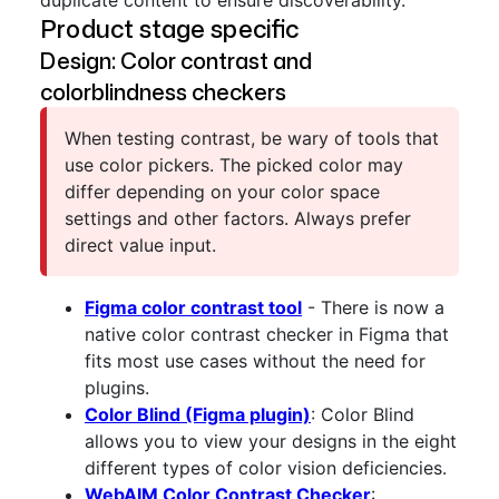
duplicate content to ensure discoverability.
Product stage specific
Design: Color contrast and
colorblindness checkers
When testing contrast, be wary of tools that
use color pickers. The picked color may
differ depending on your color space
settings and other factors. Always prefer
direct value input.
Figma color contrast tool
- There is now a
native color contrast checker in Figma that
fits most use cases without the need for
plugins.
Color Blind (Figma plugin)
: Color Blind
allows you to view your designs in the eight
different types of color vision deficiencies.
WebAIM Color Contrast Checker
: