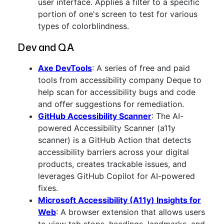
user interface. Applies a filter to a specific
portion of one's screen to test for various
types of colorblindness.
Dev and QA
Axe DevTools
: A series of free and paid
tools from accessibility company Deque to
help scan for accessibility bugs and code
and offer suggestions for remediation.
GitHub Accessibility Scanner
: The AI-
powered Accessibility Scanner (a11y
scanner) is a GitHub Action that detects
accessibility barriers across your digital
products, creates trackable issues, and
leverages GitHub Copilot for AI-powered
fixes.
Microsoft Accessibility (A11y) Insights for
Web
: A browser extension that allows users