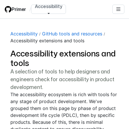
Skip
Accessibility
Primer
/
to
main
content
Accessibility
GitHub tools and resources
Accessibility extensions and tools
Accessibility extensions and
tools
A selection of tools to help designers and
engineers check for accessibility in product
development.
The accessibility ecosystem is rich with tools for
any stage of product development. We've
grouped them on this page by phase of product
development life cycle (PDLC), then by specific
products. Because of this, there is minimal