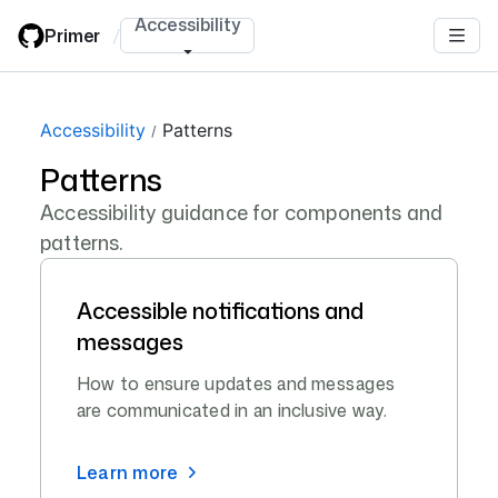
Skip
Accessibility
Primer
/
to
main
content
Accessibility
Patterns
Patterns
Accessibility guidance for components and
patterns.
Accessible notifications and
messages
How to ensure updates and messages
are communicated in an inclusive way.
Learn more