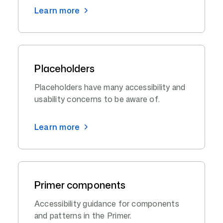
Learn more
Placeholders
Placeholders have many accessibility and
usability concerns to be aware of.
Learn more
Primer components
Accessibility guidance for components
and patterns in the Primer.