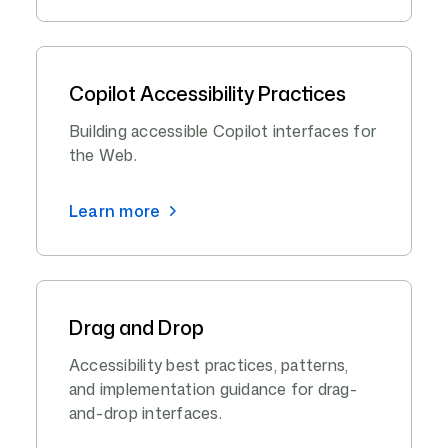
Copilot Accessibility Practices
Building accessible Copilot interfaces for
the Web.
Learn more
Drag and Drop
Accessibility best practices, patterns,
and implementation guidance for drag-
and-drop interfaces.