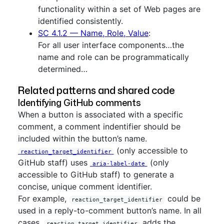
functionality within a set of Web pages are
identified consistently.
SC 4.1.2 — Name, Role, Value
:
For all user interface components…the
name and role can be programmatically
determined…
Related patterns and shared code
Identifying GitHub comments
When a button is associated with a specific
comment, a comment indentifier should be
included within the button’s name.
(only accessible to
reaction_target_identifier
GitHub staff) uses
(only
aria-label-date
accessible to GitHub staff) to generate a
concise, unique comment identifier.
For example,
could be
reaction_target_identifier
used in a reply-to-comment button’s name. In all
cases,
adds the
reaction_target_identifier