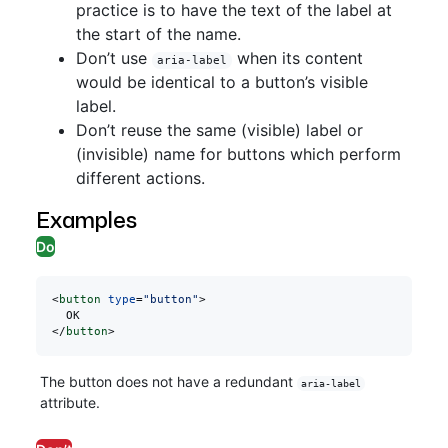
practice is to have the text of the label at
the start of the name.
Don’t use
when its content
aria-label
would be identical to a button’s visible
label.
Don’t reuse the same (visible) label or
(invisible) name for buttons which perform
different actions.
Examples
Do
<
button
 type
=
"button"
>
  OK
</
button
>
The button does not have a redundant
aria-label
attribute.