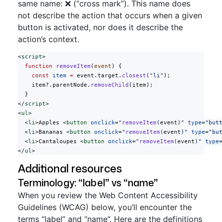
same name: ❌ (“cross mark”). This name does
not describe the action that occurs when a given
button is activated, nor does it describe the
action’s context.
<
script
>
  function
 removeItem
(
event
) {
    const
 item
 =
 event.target.
closest
(
"li"
);
    item?.parentNode.
removeChild
(item);
  }
</
script
>
<
ul
>
  <
li
>Apples <
button
 onclick
=
"
removeItem
(
event
)"
 type
=
"but
  <
li
>Bananas <
button
 onclick
=
"
removeItem
(
event
)"
 type
=
"bu
  <
li
>Cantaloupes <
button
 onclick
=
"
removeItem
(
event
)"
 type
</
ul
>
Additional resources
Terminology: “label” vs “name”
When you review the Web Content Accessibility
Guidelines (WCAG) below, you’ll encounter the
terms “label” and “name”. Here are the definitions