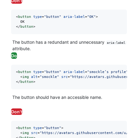
Don’t
<
button
 type
=
"button"
 aria-label
=
"OK"
>
  OK
</
button
>
The button has a redundant and unnecessary
aria-label
attribute.
Do
<
button
 type
=
"button"
 aria-label
=
"smockle’s profile"
>
  <
img
 alt
=
"smockle"
 src
=
"https://avatars.githubusercont
</
button
>
The button should have an accessible name.
Don’t
<
button
 type
=
"button"
>
  <
img
 src
=
"https://avatars.githubusercontent.com/u/3104
</
button
>