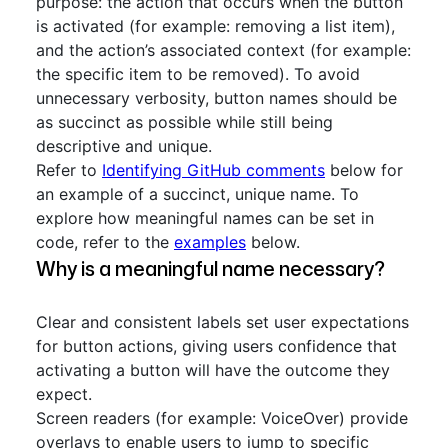
purpose: the action that occurs when the button
is activated (for example: removing a list item),
and the action’s associated context (for example:
the specific item to be removed). To avoid
unnecessary verbosity, button names should be
as succinct as possible while still being
descriptive and unique.
Refer to
Identifying GitHub comments
below for
an example of a succinct, unique name. To
explore how meaningful names can be set in
code, refer to the
examples
below.
Why is a meaningful name necessary?
Clear and consistent labels set user expectations
for button actions, giving users confidence that
activating a button will have the outcome they
expect.
Screen readers (for example: VoiceOver) provide
overlays to enable users to jump to specific