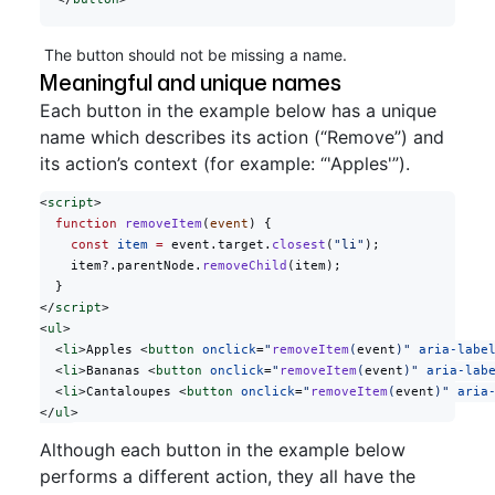
The button should not be missing a name.
Meaningful and unique names
Each button in the example below has a unique
name which describes its action (“Remove”) and
its action’s context (for example: “'Apples'”).
<
script
>
  function
 removeItem
(
event
) {
    const
 item
 =
 event.target.
closest
(
"li"
);
    item?.parentNode.
removeChild
(item);
  }
</
script
>
<
ul
>
  <
li
>Apples <
button
 onclick
=
"
removeItem
(
event
)"
 aria-labe
  <
li
>Bananas <
button
 onclick
=
"
removeItem
(
event
)"
 aria-lab
  <
li
>Cantaloupes <
button
 onclick
=
"
removeItem
(
event
)"
 aria
</
ul
>
Although each button in the example below
performs a different action, they all have the