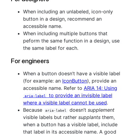
When including an unlabeled, icon-only
button in a design, recommend an
accessible name.
When including multiple buttons that
peform the same function in a design, use
the same label for each.
For engineers
When a button doesn’t have a visible label
(for example: an
IconButton
), provide an
accessible name. Refer to
ARIA 14: Using
to provide an invisible label
aria-label
where a visible label cannot be used
.
Because
doesn’t
supplement
aria-label
visible labels but rather
supplants
them,
when a button has a visible label, include
that label in its accessible name. A good