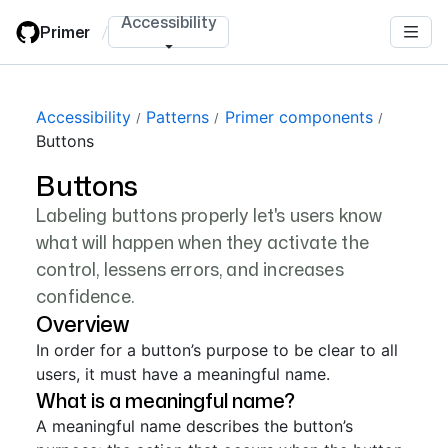
Skip
Accessibility
Primer
/
to
main
content
Accessibility
Patterns
Primer components
Buttons
Buttons
Labeling buttons properly let's users know
what will happen when they activate the
control, lessens errors, and increases
confidence.
Overview
In order for a button’s purpose to be clear to all
users, it must have a meaningful name.
What is a meaningful name?
A meaningful name describes the button’s