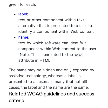
given for each:
label
:
text or other component with a text
alternative that is presented to a user to
identify a component within Web content
name
:
text by which software can identify a
component within Web content to the user
(Note: This is unrelated to the
name
attribute in HTML.)
The name may be hidden and only exposed by
assistive technology, whereas a label is
presented to all users. In many (but not all)
cases, the label and the name are the same.
Related WCAG guidelines and success
criteria