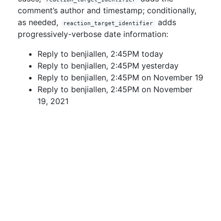
comment’s author and timestamp; conditionally,
as needed,
adds
reaction_target_identifier
progressively-verbose date information:
Reply to benjiallen, 2:45PM today
Reply to benjiallen, 2:45PM yesterday
Reply to benjiallen, 2:45PM on November 19
Reply to benjiallen, 2:45PM on November
19, 2021