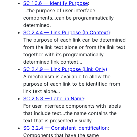
SC 1.3.6 — Identify Purpose
:
…the purpose of user interface
components…can be programmatically
determined.
SC 2.4.4 — Link Purpose (In Context)
:
The purpose of each link can be determined
from the link text alone or from the link text
together with its programmatically
determined link context…
SC 2.4.9 — Link Purpose (Link Only)
:
A mechanism is available to allow the
purpose of each link to be identified from
link text alone…
SC 2.5.3 — Label in Name
:
For user interface components with labels
that include text…the name contains the
text that is presented visually.
SC 3.2.4 — Consistent Identification
:
Components that have the same