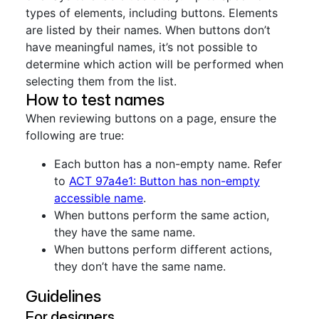
types of elements, including buttons. Elements
are listed by their names. When buttons don’t
have meaningful names, it’s not possible to
determine which action will be performed when
selecting them from the list.
How to test names
When reviewing buttons on a page, ensure the
following are true:
Each button has a non-empty name. Refer
to
ACT 97a4e1: Button has non-empty
accessible name
.
When buttons perform the same action,
they have the same name.
When buttons perform different actions,
they don’t have the same name.
Guidelines
For designers