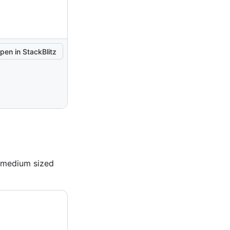
pen in StackBlitz
a medium sized