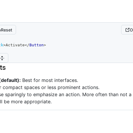
Reset
O
ck
>
Activate
</
Button
>
ts
default):
Best for most interfaces.
 compact spaces or less prominent actions.
e sparingly to emphasize an action. More often than not 
ll be more appropriate.