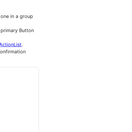
 one in a group
a primary Button
ActionList
.
confirmation