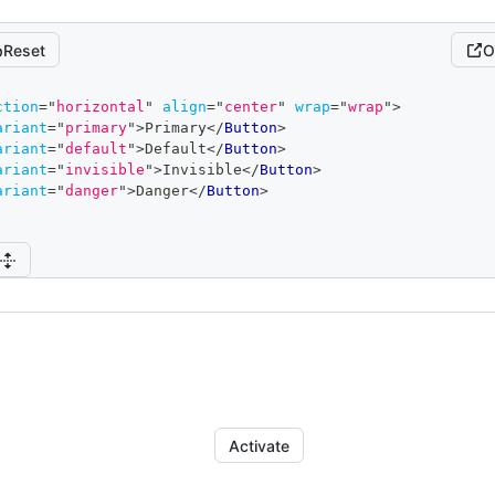
Reset
O
ction
=
"
horizontal
"
align
=
"
center
"
wrap
=
"
wrap
"
>
ariant
=
"
primary
"
>
Primary
</
Button
>
ariant
=
"
default
"
>
Default
</
Button
>
ariant
=
"
invisible
"
>
Invisible
</
Button
>
ariant
=
"
danger
"
>
Danger
</
Button
>
Activate