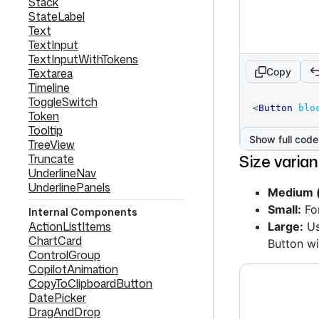
Stack
StateLabel
Text
TextInput
TextInputWithTokens
Copy
Textarea
Timeline
ToggleSwitch
code
<
Button
blo
Token
editor
Tooltip
Show full code
TreeView
Size varian
Truncate
UnderlineNav
UnderlinePanels
Medium (
Small:
For
Internal Components
ActionListItems
Large:
Us
ChartCard
Button wi
ControlGroup
CopilotAnimation
CopyToClipboardButton
DatePicker
DragAndDrop