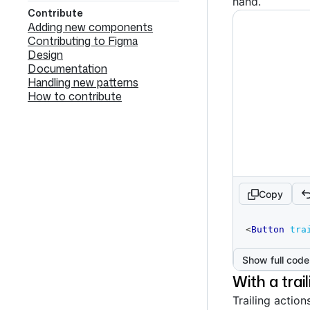
hand.
Contribute
Adding new components
Contributing to Figma
Design
Documentation
Handling new patterns
How to contribute
Copy
code
<
Button
tra
editor
Show full code
With a trai
Trailing action