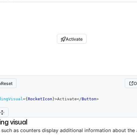
Activate
Reset
O
dingVisual
=
{
RocketIcon
}
>
Activate
</
Button
>
ing visual
s such as counters display additional information about the 