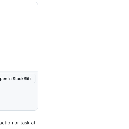
pen in StackBlitz
action or task at