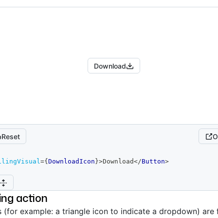
Download
Reset
O
ilingVisual
=
{
DownloadIcon
}
>
Download
</
Button
>
ling action
s (for example: a triangle icon to indicate a dropdown) are 