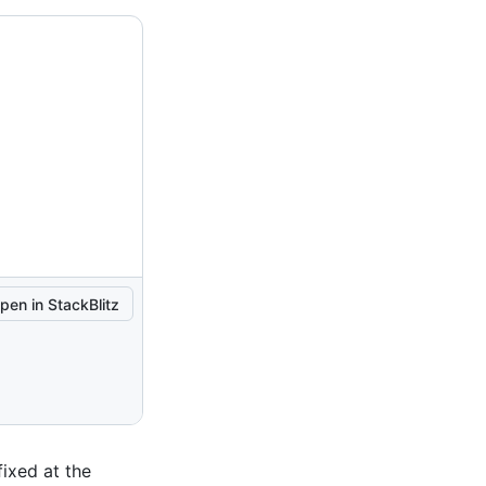
pen in StackBlitz
fixed at the