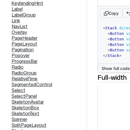
KeybindingHint
Label
Copy
LabelGroup
Link
code
NavList
<
Stack
dire
editor
Overlay
<
Button
v
PageHeader
<
Button
v
PageLayout
<
Button
v
Pagination
<
Button
v
Popover
</
Stack
>
ProgressBar
Radio
Show full code
RadioGroup
Full-width
RelativeTime
SegmentedControl
Select
SelectPanel
SkeletonAvatar
SkeletonBox
SkeletonText
Spinner
SplitPageLayout