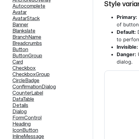
Style varia
Autocomplete
Avatar
Primary:
AvatarStack
Banner
of button
Blankslate
Default:
D
BranchName
to perfor
Breadcrumbs
Invisible:
Button
Danger:
U
ButtonGroup
Card
dialog.
Checkbox
CheckboxGroup
CircleBadge
ConfirmationDialog
CounterLabel
DataTable
Details
Dialog
FormControl
Heading
IconButton
InlineMessage