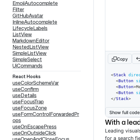
EmojiAutocomplete
Filter
GitHubAvatar
InlineAutocomplete
LifecycleLabels
ListView
MarkdownEditor
NestedListView
SimpleListView
SimpleSelect
Copy
UiCommands
code
<
Stack
dire
React Hooks
editor
<
Button
s
useColorSchemeVar
<
Button
>
M
useConfirm
<
Button
s
useDetails
</
Stack
>
useFocusTrap
useFocusZone
Show full code
useFormControlForwardedPr
ops
With a lead
useOnEscapePress
Leading visual
useOnOutsideClick
for a search fi
useOpenAndCloseFocus