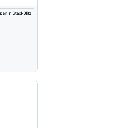
pen in StackBlitz