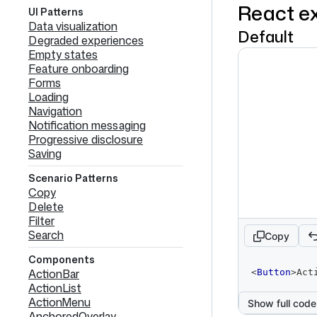
React e
UI Patterns
Data visualization
Default
Degraded experiences
Empty states
Feature onboarding
Forms
Loading
Navigation
Notification messaging
Progressive disclosure
Saving
Scenario Patterns
Copy
Delete
Filter
Search
Copy
Components
code
ActionBar
<
Button
>
Act
editor
ActionList
ActionMenu
Show full code
AnchoredOverlay