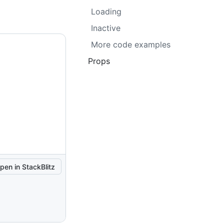
Loading
Inactive
More code examples
Props
pen in StackBlitz