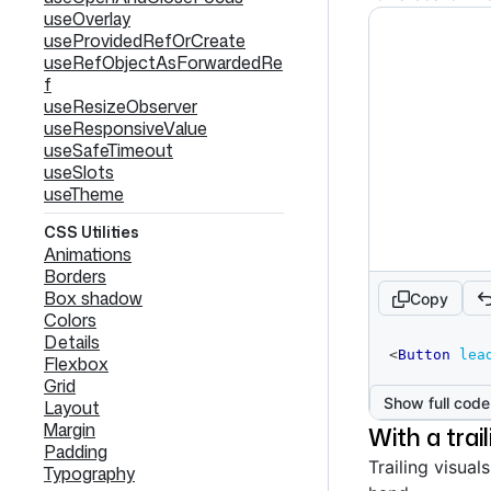
useOverlay
useProvidedRefOrCreate
useRefObjectAsForwardedRe
f
useResizeObserver
useResponsiveValue
useSafeTimeout
useSlots
useTheme
CSS Utilities
Animations
Borders
Box shadow
Copy
Colors
Details
code
<
Button
lea
Flexbox
editor
Grid
Show full code
Layout
Margin
With a trail
Padding
Trailing visual
Typography