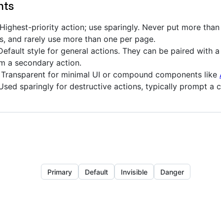
nts
Highest-priority action; use sparingly. Never put more than
s, and rarely use more than one per page.
efault style for general actions. They can be paired with 
m a secondary action.
Transparent for minimal UI or compound components like
sed sparingly for destructive actions, typically prompt a 
Primary
Default
Invisible
Danger