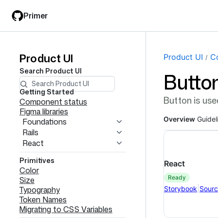
Skip
Skip
Primer
to
to
main
filter
content
input
Product UI
Product
Page navi
Product UI
C
Search
Product UI
Butto
UI
navigation
Getting Started
Button is use
Component status
Figma libraries
Overview
Guidel
Foundations
Rails
React
Primitives
React
Color
ready
Size
|
Storybook
Sour
Typography
Token Names
Migrating to CSS Variables