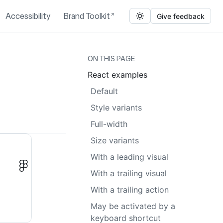
Accessibility
Brand Toolkit
Give feedback
ON THIS PAGE
React examples
Default
Style variants
Full-width
Size variants
With a leading visual
With a trailing visual
With a trailing action
May be activated by a
keyboard shortcut