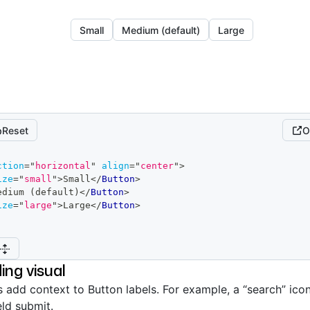
Small
Medium (default)
Large
Reset
O
ction
=
"
horizontal
"
align
=
"
center
"
>
ize
=
"
small
"
>
Small
</
Button
>
edium (default)
</
Button
>
ize
=
"
large
"
>
Large
</
Button
>
ing visual
s add context to Button labels. For example, a “search” icon
eld submit.