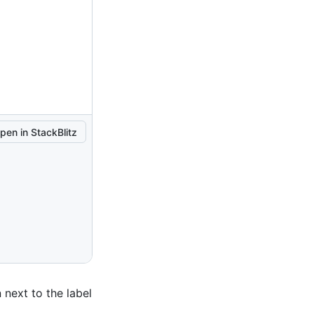
pen in StackBlitz
 next to the label