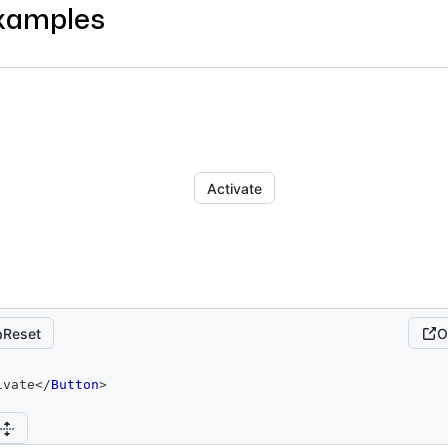
xamples
Activate
Reset
O
ivate
</
Button
>