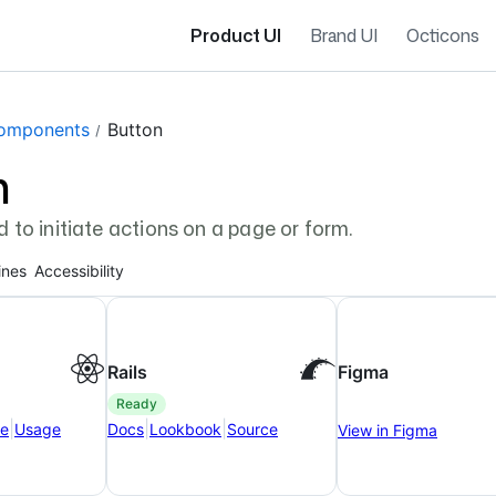
Product UI
Brand UI
Octicons
gation navigation
omponents
Button
n
d to initiate actions on a page or form.
ines
Accessibility
Rails
Figma
ready
|
|
|
ce
Usage
Docs
Lookbook
Source
View in Figma