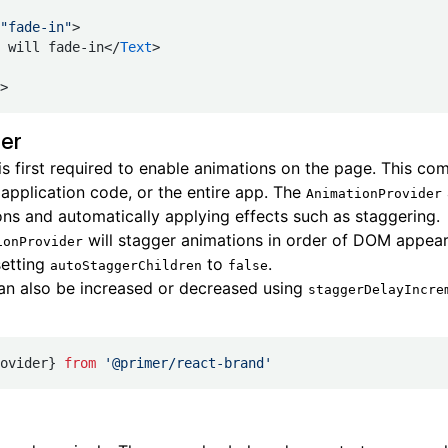
"fade-in"
>
 will fade-in</
Text
>
>
er
is first required to enable animations on the page. This c
 application code, or the entire app. The
AnimationProvider
ons and automatically applying effects such as staggering.
will stagger animations in order of DOM appear
ionProvider
setting
to
.
autoStaggerChildren
false
an also be increased or decreased using
staggerDelayIncre
ovider} 
from
 '@primer/react-brand'