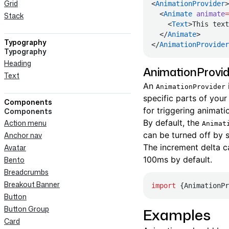
Grid
<
AnimationProvider
>
  <
Animate
 animate
=
Stack
    <
Text
>This text
  </
Animate
>
Typography
</
AnimationProvider
Typography
Heading
AnimationProvid
Text
An
AnimationProvider
specific parts of your
Components
for triggering animati
Components
By default, the
Action menu
Animat
can be turned off by 
Anchor nav
The increment delta c
Avatar
100ms by default.
Bento
Breadcrumbs
Breakout Banner
import
 {AnimationPr
Button
Button Group
Examples
Card