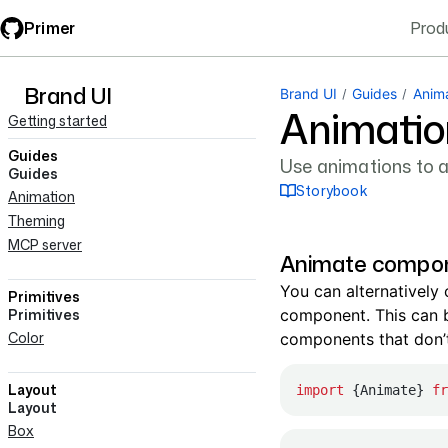
Skip
Primer
Prod
to
main
content
Brand UI
navigation
Brand UI
Guides
Anim
Animatio
Getting started
Guides
Use animations to ad
Guides
Storybook
Animation
Theming
MCP server
Animate compo
You can alternatively
Primitives
Primitives
component. This can b
Color
components that don’
Layout
import
 {Animate} 
fr
Layout
Box