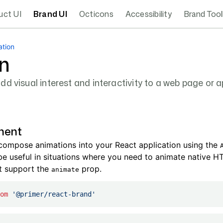
uct UI
Brand UI
Octicons
Accessibility
Brand Tool
ation
n
d visual interest and interactivity to a web page or a
nent
 compose animations into your React application using the
e useful in situations where you need to animate native H
t support the
prop.
animate
om
 '@primer/react-brand'