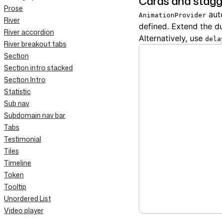
Cards and stagg
Prose
auto
AnimationProvider
River
defined. Extend the d
River accordion
Alternatively, use
dela
River breakout tabs
Section
Section intro stacked
Section Intro
Statistic
Sub nav
Subdomain nav bar
Tabs
Testimonial
Tiles
Timeline
Token
Tooltip
Unordered List
Video player