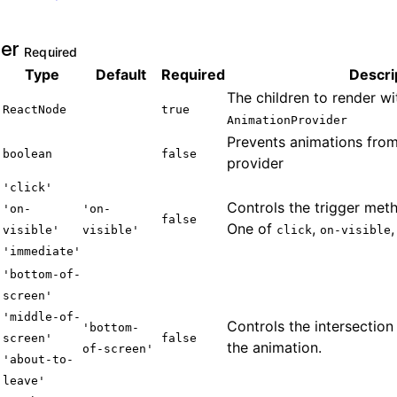
der
Required
Type
Default
Required
Descri
The children to render wi
ReactNode
true
AnimationProvider
Prevents animations from
boolean
false
provider
'
click
'
Controls the trigger meth
'
on-
'on-
false
One of
,
visible
'
visible'
click
on-visible
'
immediate
'
'
bottom-of-
screen
'
'
middle-of-
Controls the intersection
'bottom-
screen
'
false
the animation.
of-screen'
'
about-to-
leave
'