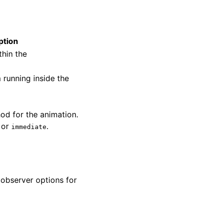
ption
thin the
 running inside the
od for the animation.
, or
.
immediate
 observer options for