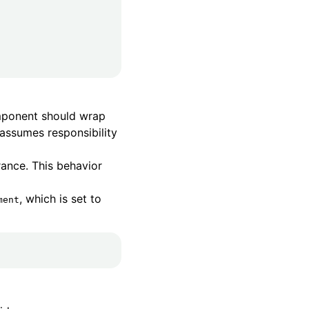
omponent should wrap
assumes responsibility
ance. This behavior
, which is set to
ment