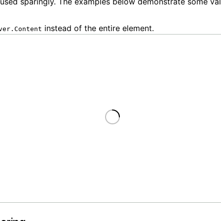
 used sparingly. The examples below demonstrate some val
instead of the entire element.
ver.Content
Loading