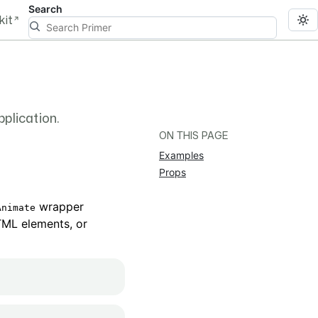
Search
kit
pplication.
ON THIS PAGE
Examples
Props
wrapper
Animate
TML elements, or