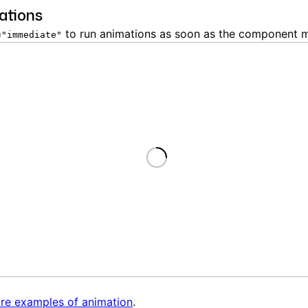
ations
to run animations as soon as the component 
="immediate"
Loading
re examples of animation
.