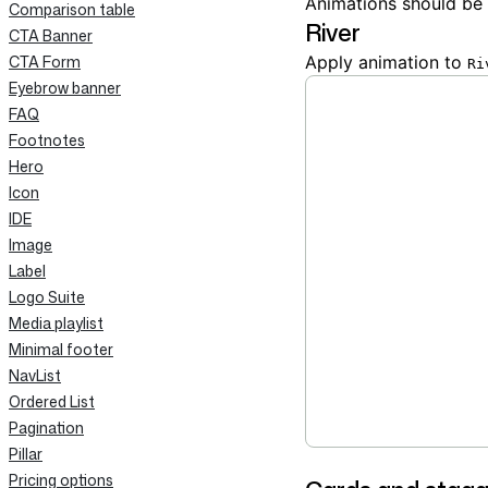
Animations should be
Comparison table
River
CTA Banner
CTA Form
Apply animation to
Ri
Eyebrow banner
FAQ
Footnotes
Hero
Icon
IDE
Image
Label
Logo Suite
Media playlist
Minimal footer
NavList
Ordered List
Pagination
Pillar
Pricing options