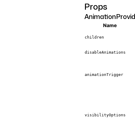
Props
AnimationProvi
Name
children
disableAnimations
animationTrigger
visibilityOptions