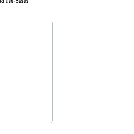
id use-cases.