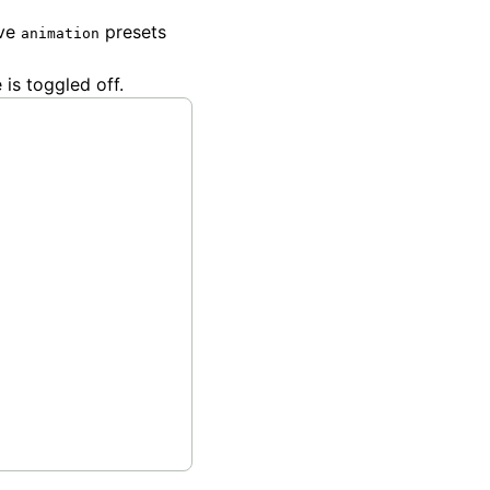
ave
presets
animation
 is toggled off.