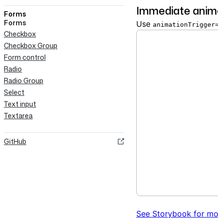
Immediate anim
Forms
Forms
Use
animationTrigger
Checkbox
Checkbox Group
Form control
Radio
Radio Group
Select
Text input
Textarea
GitHub
See Storybook for mo