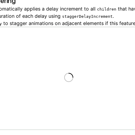
ering
matically applies a delay increment to all
that h
children
uration of each delay using
.
staggerDelayIncrement
to stagger animations on adjacent elements if this feature
y
Loading