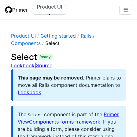
Skip
Product UI
Primer
/
to
main
content
Product UI
Getting started
Rails
Components
Select
Select
ready
Lookbook
|
Source
This page may be removed.
Primer plans to
move all Rails component documentation to
Lookbook
.
The
component is part of the
Primer
Select
ViewComponents forms framework
. If you
are building a form, please consider using
the framework instead of this standalone