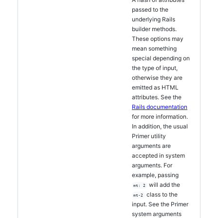
passed to the
underlying Rails
builder methods.
These options may
mean something
special depending on
the type of input,
otherwise they are
emitted as HTML
attributes. See the
Rails documentation
for more information.
In addition, the usual
Primer utility
arguments are
accepted in system
arguments. For
example, passing
will add the
mt: 2
class to the
mt-2
input. See the Primer
system arguments