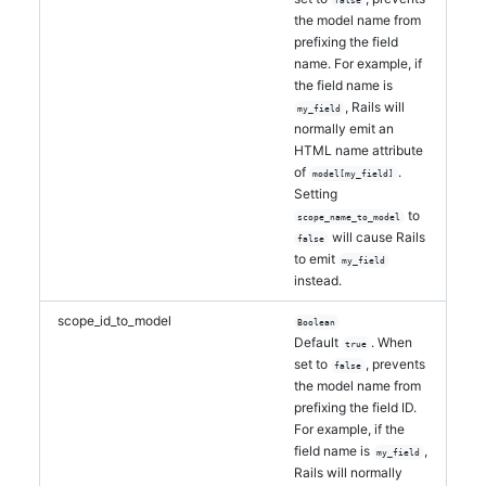
false
the model name from
prefixing the field
name. For example, if
the field name is
, Rails will
my_field
normally emit an
HTML name attribute
of
.
model[my_field]
Setting
to
scope_name_to_model
will cause Rails
false
to emit
my_field
instead.
scope_id_to_model
Boolean
Default
. When
true
set to
, prevents
false
the model name from
prefixing the field ID.
For example, if the
field name is
,
my_field
Rails will normally