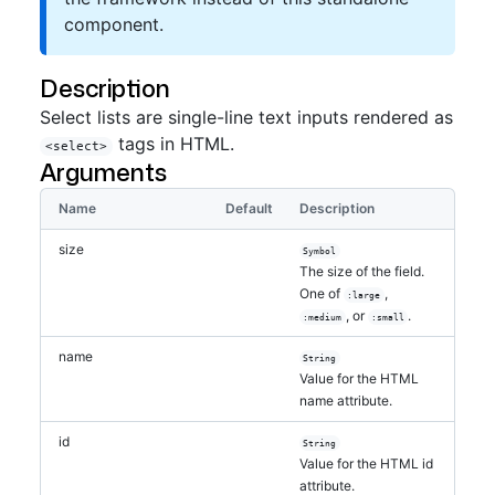
component.
Description
Select lists are single-line text inputs rendered as
tags in HTML.
<select>
Arguments
Name
Default
Description
size
Symbol
The size of the field.
One of
,
:large
, or
.
:medium
:small
name
String
Value for the HTML
name attribute.
id
String
Value for the HTML id
attribute.