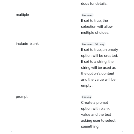
docs for details.
multiple
Boolean
If set to true, the
selection will allow
multiple choices.
include_blank
Boolean, String
If set to true, an empty
option will be created.
If set to a string, the
string will be used as
the option's content
and the value will be
empty.
prompt
String
Create a prompt
option with blank
value and the text
asking user to select
something.