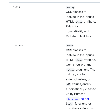
class
String
CSS classes to
include in the input's
HTML
attribute.
class
Exists for
compatibility with
Rails form builders.
classes
Array
CSS classes to
include in the input's
HTML
attribute.
class
Combined with the
argument. The
:class
list may contain
strings, hashes, or
values, and is
nil
automatically cleaned
up by Primer's
helper
class_name
(
, falsy entries,
nils
and blank strings are