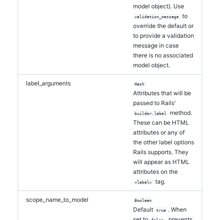
model object). Use
to
validation_message
override the default or
to provide a validation
message in case
there is no associated
model object.
label_arguments
Hash
Attributes that will be
passed to Rails'
method.
builder.label
These can be HTML
attributes or any of
the other label options
Rails supports. They
will appear as HTML
attributes on the
tag.
<label>
scope_name_to_model
Boolean
Default
. When
true
set to
, prevents