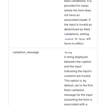
Rails validations. It is
provided for cases
where the form does
not have an
associated model. If
the input is invalid as
determined by Rails
validations, setting
to
will
invalid
false
have no effect.
validation_message
String
A string displayed
between the caption
and the input
indicating the input's
contents are invalid.
This option is, by
default, set to the first
Rails validation
message for the input
(assuming the form is
associated with a