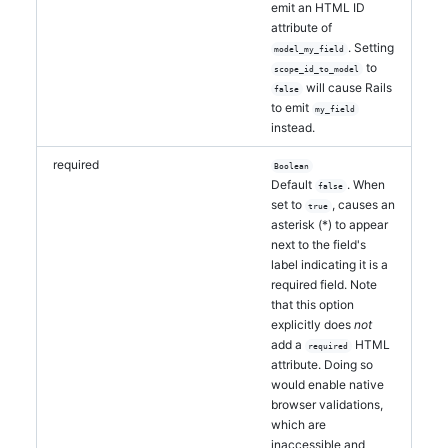
emit an HTML ID
attribute of
. Setting
model_my_field
to
scope_id_to_model
will cause Rails
false
to emit
my_field
instead.
required
Boolean
Default
. When
false
set to
, causes an
true
asterisk (*) to appear
next to the field's
label indicating it is a
required field. Note
that this option
explicitly does
not
add a
HTML
required
attribute. Doing so
would enable native
browser validations,
which are
inaccessible and