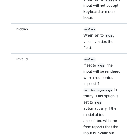
input will not accept
keyboard or mouse
input.
hidden
Boolean
When set to
,
true
visually hides the
field.
invalid
Boolean
If set to
, the
true
input will be rendered
with a red border.
Implied if
is
validation_message
truthy. This option is
set to
true
automatically if the
model object
associated with the
form reports that the
input is invalid via