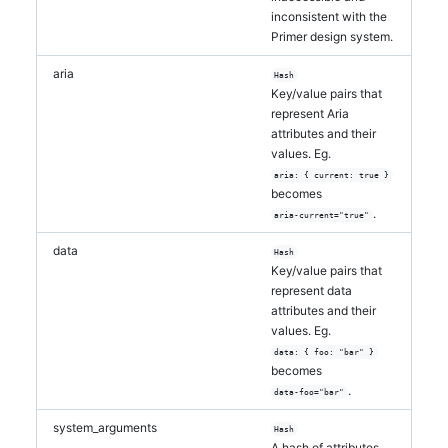
inconsistent with the
Primer design system.
aria
Hash
Key/value pairs that
represent Aria
attributes and their
values. Eg.
aria: { current: true }
becomes
.
aria-current="true"
data
Hash
Key/value pairs that
represent data
attributes and their
values. Eg.
data: { foo: "bar" }
becomes
.
data-foo="bar"
system_arguments
Hash
A hash of attributes