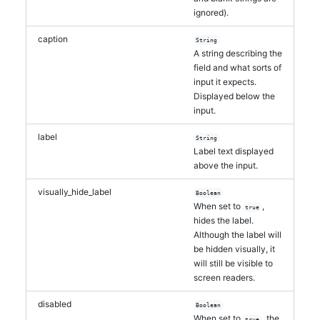
ignored).
caption
String
A string describing the
field and what sorts of
input it expects.
Displayed below the
input.
label
String
Label text displayed
above the input.
visually_hide_label
Boolean
When set to
,
true
hides the label.
Although the label will
be hidden visually, it
will still be visible to
screen readers.
disabled
Boolean
When set to
, the
true