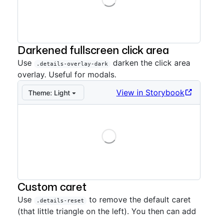
Storybook preview:
Overlay
— Press Enter to open in
Darkened fullscreen click area
Use
darken the click area
.details-overlay-dark
overlay. Useful for modals.
View in Storybook
Theme:
Light
Loading
Storybook preview:
Overlay dark
— Press Enter to op
Custom caret
Use
to remove the default caret
.details-reset
(that little triangle on the left). You then can add