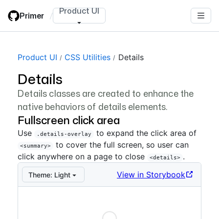
Skip
Product UI
Primer
/
to
main
content
Product UI
CSS Utilities
Details
Details
Details classes are created to enhance the
native behaviors of details elements.
Fullscreen click area
Use
to expand the click area of
.details-overlay
to cover the full screen, so user can
<summary>
click anywhere on a page to close
.
<details>
View in Storybook
Theme:
Light
Loading