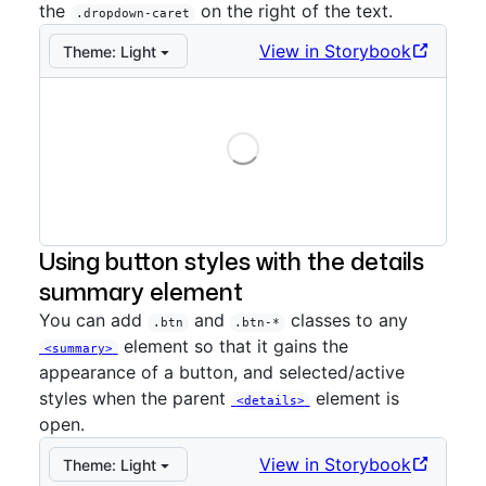
the
on the right of the text.
.dropdown-caret
View in Storybook
Theme:
Light
Loading
Storybook preview:
Caret
— Press Enter to open in S
Using button styles with the details
summary element
You can add
and
classes to any
.btn
.btn-*
element so that it gains the
<summary>
appearance of a button, and selected/active
styles when the parent
element is
<details>
open.
View in Storybook
Theme:
Light