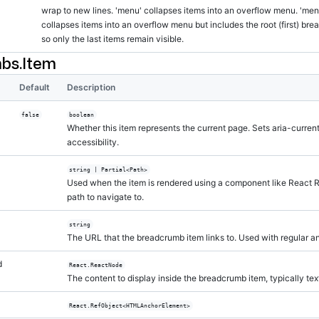
wrap to new lines. 'menu' collapses items into an overflow menu. 'men
collapses items into an overflow menu but includes the root (first) br
so only the last items remain visible.
bs.Item
Default
Description
false
boolean
Whether this item represents the current page. Sets aria-curren
accessibility.
string | Partial<Path>
Used when the item is rendered using a component like React 
path to navigate to.
string
The URL that the breadcrumb item links to. Used with regular a
d
React.ReactNode
The content to display inside the breadcrumb item, typically tex
React.RefObject<HTMLAnchorElement>