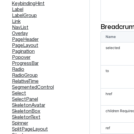
KeybindingHint
Label
LabelGroup
Link
Breadcrum
NavList
Overlay
Name
PageHeader
PageLayout
selected
Pagination
Popover
ProgressBar
Radio
to
RadioGroup
RelativeTime
SegmentedControl
Select
href
SelectPanel
SkeletonAvatar
SkeletonBox
children
Require
SkeletonText
Spinner
SplitPageLayout
ref