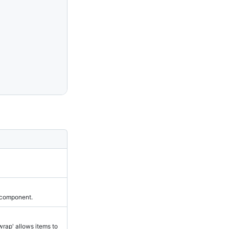
 component.
wrap' allows items to