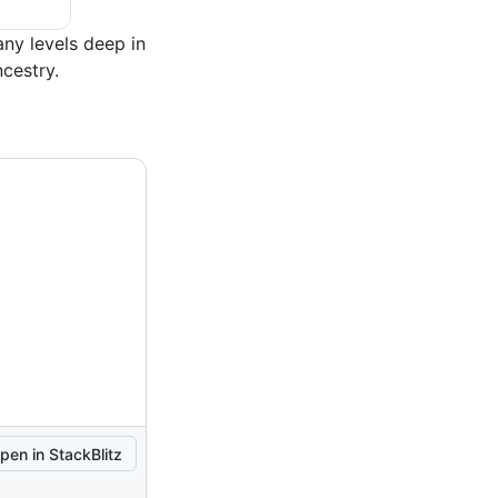
ny levels deep in
ncestry.
pen in StackBlitz