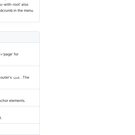
u-with-root' also
eadcrumb in the menu
t='page' for
Router's
. The
Link
nchor elements.
t.