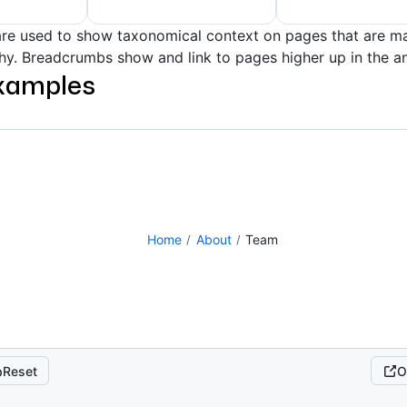
re used to show taxonomical context on pages that are ma
rchy. Breadcrumbs show and link to pages higher up in the a
xamples
Home
About
Team
Reset
O