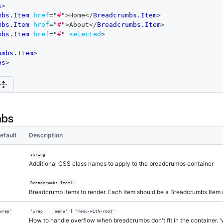
s
>
mbs.Item
href
=
"
#
"
>
Home
</
Breadcrumbs.Item
>
mbs.Item
href
=
"
#
"
>
About
</
Breadcrumbs.Item
>
mbs.Item
href
=
"
#
"
selected
>
umbs.Item
>
bs
>
mbs
efault
Description
string
Additional CSS class names to apply to the breadcrumbs container
Breadcrumbs.Item[]
Breadcrumb items to render. Each item should be a Breadcrumbs.Item
wrap'
'wrap' | 'menu' | 'menu-with-root'
How to handle overflow when breadcrumbs don't fit in the container. '