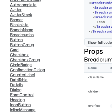
code
<
Breadcrumb
Autocomplete
editor
<
Breadcru
Avatar
<
Breadcru
AvatarStack
<
Breadcru
Banner
    Team
Blankslate
</
Breadcr
BranchName
</
Breadcrum
Breadcrumbs
Button
Show full code
ButtonGroup
Props
Card
Checkbox
Breadcru
CheckboxGroup
CircleBadge
Name
D
ConfirmationDialog
CounterLabel
className
DataTable
Details
Dialog
children
FormControl
Heading
IconButton
overflow
'
InlineMessage