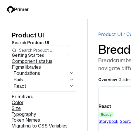
Skip
Skip
Primer
to
to
main
filter
content
input
Product UI
Product
Page navi
Product UI
C
Search
Product UI
Brea
UI
navigation
Getting Started
Breadcrumbs d
Component status
Figma libraries
navigate diffe
Foundations
Rails
Overview
Guidel
React
Primitives
Color
React
Size
Typography
ready
Token Names
|
Storybook
Sour
Migrating to CSS Variables