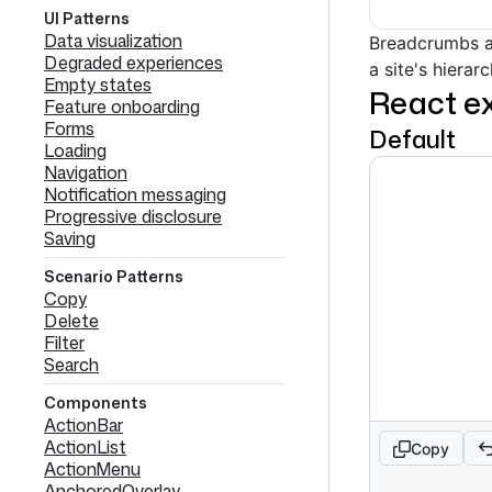
UI Patterns
Data visualization
Breadcrumbs a
Degraded experiences
a site's hiera
Empty states
React e
Feature onboarding
Forms
Default
Loading
Navigation
Notification messaging
Progressive disclosure
Saving
Scenario Patterns
Copy
Delete
Filter
Search
Components
ActionBar
ActionList
Copy
ActionMenu
AnchoredOverlay