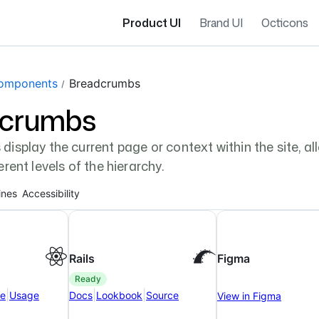
Product UI
Brand UI
Octicons
gation navigation
omponents
Breadcrumbs
dcrumbs
isplay the current page or context within the site, a
rent levels of the hierarchy.
ines
Accessibility
Rails
Figma
ready
|
|
|
ce
Usage
Docs
Lookbook
Source
View in Figma