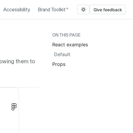
Accessibility
Brand Toolkit
Give feedback
ON THIS PAGE
React examples
Default
llowing them to
Props