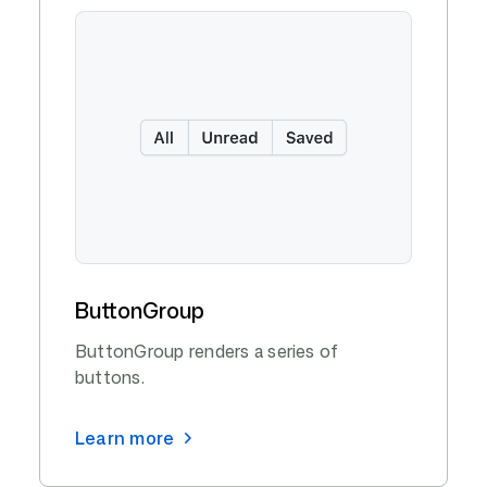
ButtonGroup
ButtonGroup renders a series of
buttons.
Learn more