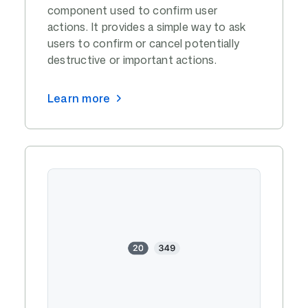
component used to confirm user
actions. It provides a simple way to ask
users to confirm or cancel potentially
destructive or important actions.
Learn more