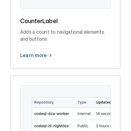
CounterLabel
Adds a count to navigational elements
and buttons.
Learn more