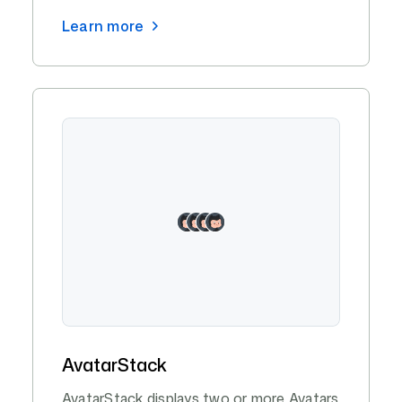
Learn more
AvatarStack
AvatarStack displays two or more Avatars