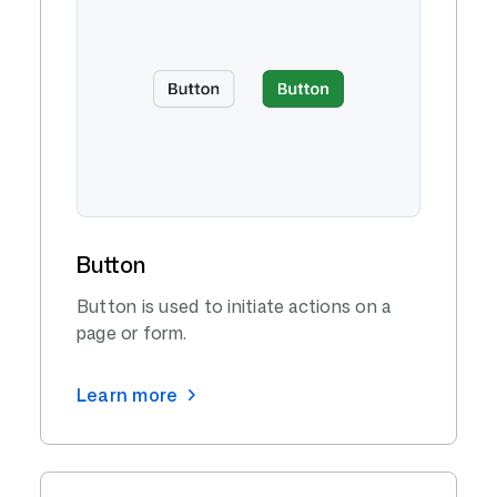
Button
Button is used to initiate actions on a
page or form.
Learn more