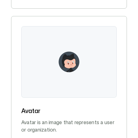
Avatar
Avatar is an image that represents a user
or organization.