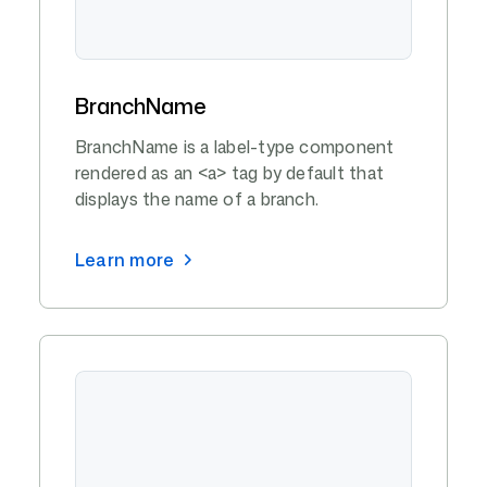
BranchName
BranchName is a label-type component
rendered as an <a> tag by default that
displays the name of a branch.
Learn more