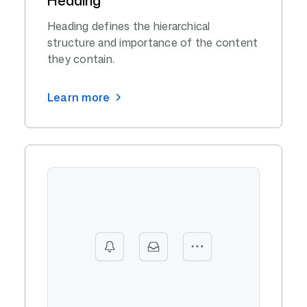
Heading defines the hierarchical
structure and importance of the content
they contain.
Learn more