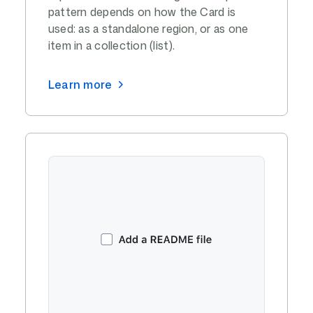
pattern depends on how the Card is
used: as a standalone region, or as one
item in a collection (list).
Learn more