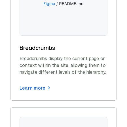
Breadcrumbs
Breadcrumbs display the current page or
context within the site, allowing them to
navigate different levels of the hierarchy.
Learn more