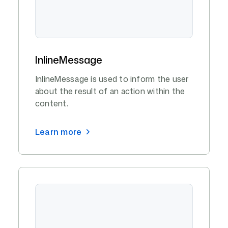
InlineMessage
InlineMessage is used to inform the user
about the result of an action within the
content.
Learn more