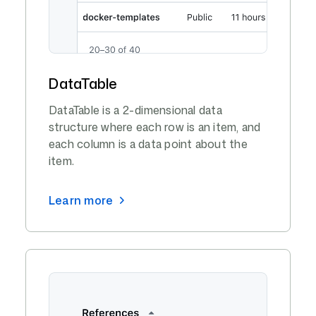
DataTable
DataTable is a 2-dimensional data
structure where each row is an item, and
each column is a data point about the
item.
Learn more