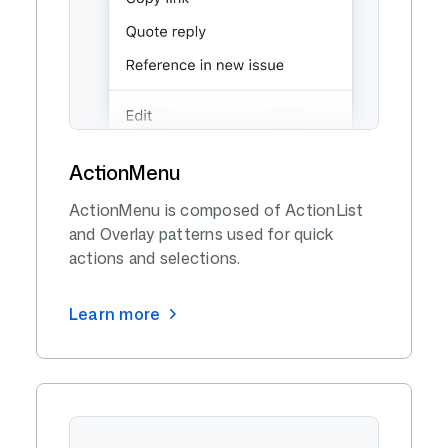
ActionMenu
ActionMenu is composed of ActionList
and Overlay patterns used for quick
actions and selections.
Learn more