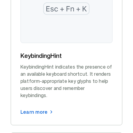
KeybindingHint
KeybindingHint indicates the presence of
an available keyboard shortcut. It renders
platform-appropriate key glyphs to help
users discover and remember
keybindings.
Learn more