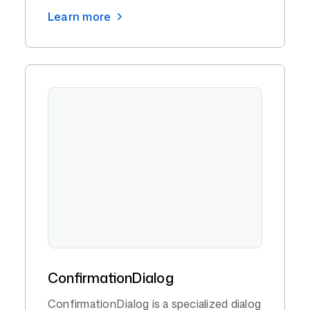
Learn more
ConfirmationDialog
ConfirmationDialog is a specialized dialog