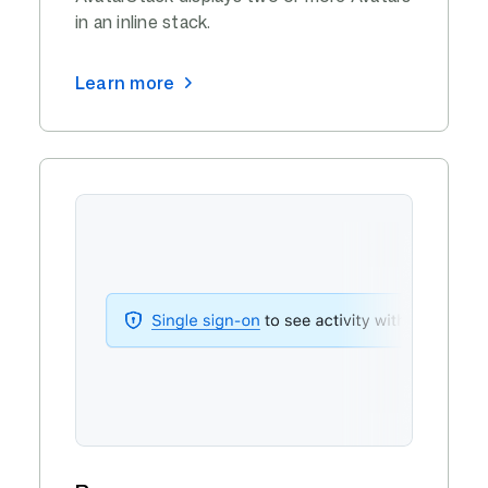
in an inline stack.
Learn more