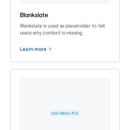
Blankslate
Blankslate is used as placeholder to tell
users why content is missing.
Learn more