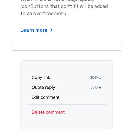
IconButtons that don't fit will be added
to an overflow menu.
Learn more