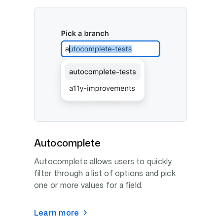
Autocomplete
Autocomplete allows users to quickly
filter through a list of options and pick
one or more values for a field.
Learn more