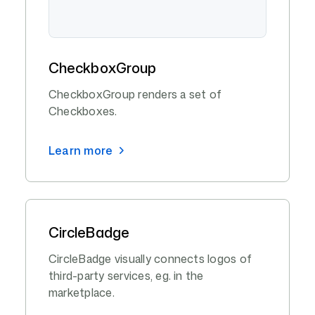
CheckboxGroup
CheckboxGroup renders a set of
Checkboxes.
Learn more
CircleBadge
CircleBadge visually connects logos of
third-party services, eg. in the
marketplace.