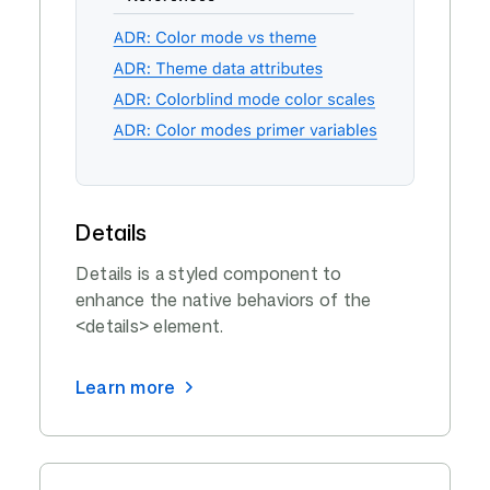
Details
Details is a styled component to
enhance the native behaviors of the
<details> element.
Learn more