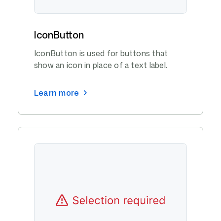
IconButton
IconButton is used for buttons that
show an icon in place of a text label.
Learn more