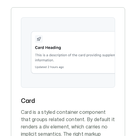
Card
Card is a styled container component
that groups related content. By default it
renders a div element, which carries no
implicit semantics. The right markup