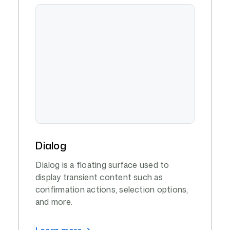
Dialog
Dialog is a floating surface used to
display transient content such as
confirmation actions, selection options,
and more.