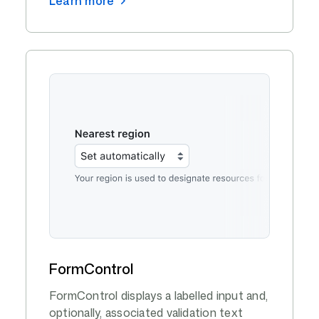
Learn more
FormControl
FormControl displays a labelled input and,
optionally, associated validation text