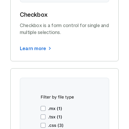
Checkbox
Checkbox is a form control for single and
multiple selections.
Learn more