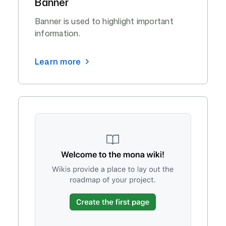
Banner
Banner is used to highlight important
information.
Learn more