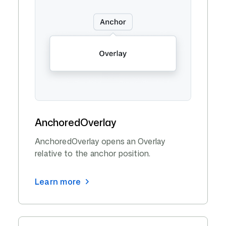
AnchoredOverlay
AnchoredOverlay opens an Overlay
relative to the anchor position.
Learn more