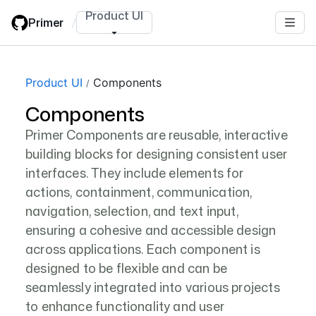
Skip
Product UI
Primer
/
to
main
content
Product UI
Components
Components
Primer Components are reusable, interactive
building blocks for designing consistent user
interfaces. They include elements for
actions, containment, communication,
navigation, selection, and text input,
ensuring a cohesive and accessible design
across applications. Each component is
designed to be flexible and can be
seamlessly integrated into various projects
to enhance functionality and user