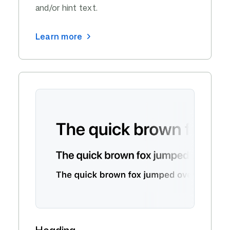
and/or hint text.
Learn more
Heading