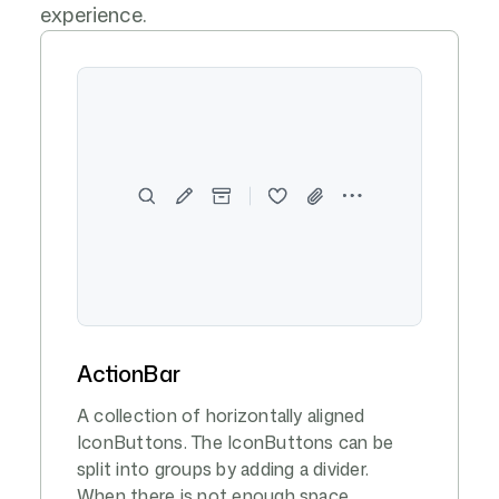
experience.
ActionBar
A collection of horizontally aligned
IconButtons. The IconButtons can be
split into groups by adding a divider.
When there is not enough space,