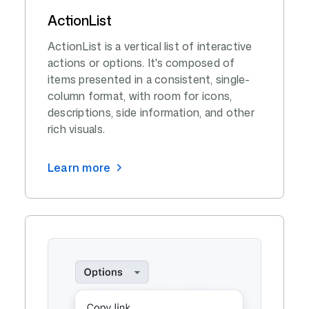
ActionList
ActionList is a vertical list of interactive
actions or options. It's composed of
items presented in a consistent, single-
column format, with room for icons,
descriptions, side information, and other
rich visuals.
Learn more