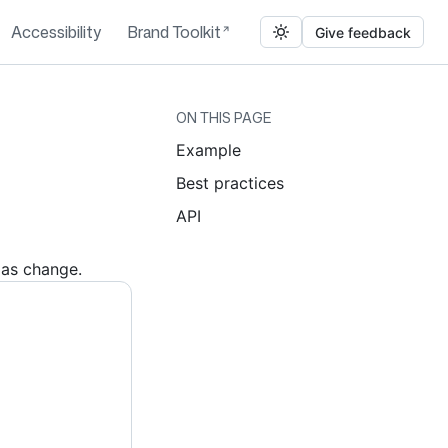
Accessibility
Brand Toolkit
Give feedback
ON THIS PAGE
Example
Best practices
API
ias change.