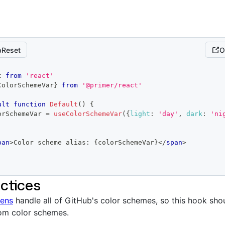
Reset
O
t
from
'react'
ColorSchemeVar
}
from
'@primer/react'
ult
function
Default
(
)
{
orSchemeVar 
=
useColorSchemeVar
(
{
light
:
'day'
,
dark
:
'ni
pan
>
Color scheme alias: 
{
colorSchemeVar
}
</
span
>
ctices
kens
handle all of GitHub's color schemes, so this hook sho
tom color schemes.