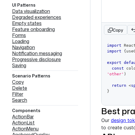
UI Patterns
Data visualization
Degraded experiences
Empty states
Feature onboarding
Copy
Forms
Loading
code
import
Reac
Navigation
editor
import
{
use
Notification messaging
Progressive disclosure
export
defa
Saving
const
 col
'other'
)
Scenario Patterns
Copy
return
<
s
Delete
}
Filter
Search
Best pra
Components
ActionBar
Our
design to
ActionList
to create cus
ActionMenu
AnchoredOverlay