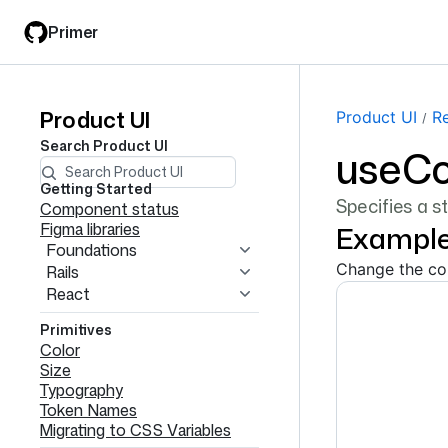
Skip
Skip
Primer
to
to
main
filter
content
input
Product UI
Product
Product UI
R
Search
Product UI
useCo
UI
navigation
Getting Started
Specifies a s
Component status
Figma libraries
Exampl
Foundations
Change the col
Rails
React
Primitives
Color
Size
Typography
Token Names
Migrating to CSS Variables