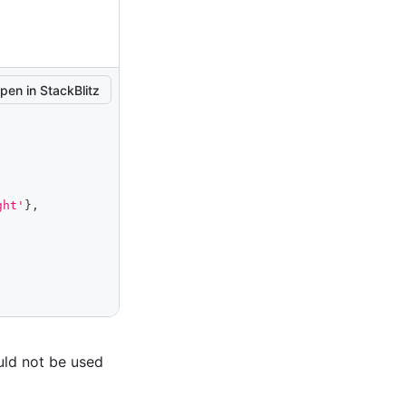
pen in StackBlitz
ght'
}
,
uld not be used