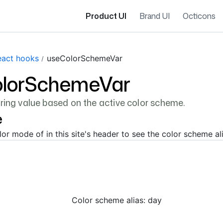
Product UI
Brand UI
Octicons
eact hooks
useColorSchemeVar
lorSchemeVar
tring value based on the active color scheme.
e
or mode of in this site's header to see the color scheme al
Color scheme alias:
day