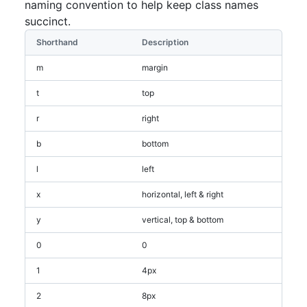
naming convention to help keep class names
succinct.
Shorthand
Description
m
margin
t
top
r
right
b
bottom
l
left
x
horizontal, left & right
y
vertical, top & bottom
0
0
1
4px
2
8px