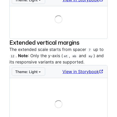
Loading
Storybook preview:
Directional
— Press Enter to open
Extended vertical margins
The extended scale starts from spacer
up to
7
.
Note
: Only the y-axis (
,
and
) and
12
mt
mb
my
its responsive variants are supported.
View in Storybook
Theme:
Light
Loading