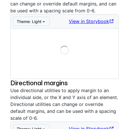
can change or override default margins, and can
be used with a spacing scale from 0-6.
View in Storybook
Theme:
Light
Loading
Storybook preview:
Uniform
— Press Enter to open in
Directional margins
Use directional utilities to apply margin to an
individual side, or the X and Y axis of an element.
Directional utilities can change or override
default margins, and can be used with a spacing
scale of 0-6.
View in Storybook
Theme:
Light