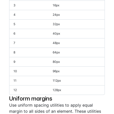
3
16px
4
24px
5
32px
6
40px
7
48px
8
64px
9
80px
10
96px
11
112px
12
128px
Uniform margins
Use uniform spacing utilities to apply equal
margin to all sides of an element. These utilities