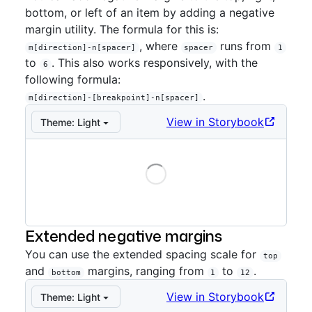
bottom, or left of an item by adding a negative
margin utility. The formula for this is:
, where
runs from
m[direction]-n[spacer]
spacer
1
to
. This also works responsively, with the
6
following formula:
.
m[direction]-[breakpoint]-n[spacer]
View in Storybook
Theme:
Light
Loading
Storybook preview:
Negative
— Press Enter to open i
Extended negative margins
You can use the extended spacing scale for
top
and
margins, ranging from
to
.
bottom
1
12
View in Storybook
Theme:
Light