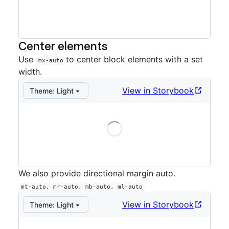
Storybook preview:
Directional extended
— Press Ente
Center elements
Use
to center block elements with a set
mx-auto
width.
View in Storybook
Theme:
Light
Loading
Storybook preview:
Auto
— Press Enter to open in St
We also provide directional margin auto.
mt-auto, mr-auto, mb-auto, ml-auto
View in Storybook
Theme:
Light