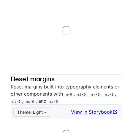
Loading
Storybook preview:
Auto directional
— Press Enter to
Reset margins
Reset margins built into typography elements or
other components with
,
,
,
,
m-0
mt-0
mr-0
mb-0
,
, and
.
ml-0
mx-0
my-0
View in Storybook
Theme:
Light