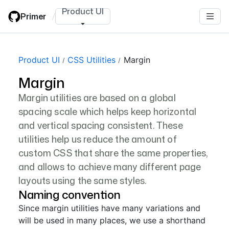
Skip
Product UI
Primer
/
to
main
content
Product UI
CSS Utilities
Margin
Margin
Margin utilities are based on a global
spacing scale which helps keep horizontal
and vertical spacing consistent. These
utilities help us reduce the amount of
custom CSS that share the same properties,
and allows to achieve many different page
layouts using the same styles.
Naming convention
Since margin utilities have many variations and
will be used in many places, we use a shorthand