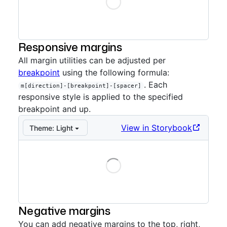
Loading
Storybook preview:
Reset
— Press Enter to open in S
Responsive margins
All margin utilities can be adjusted per
breakpoint
using the following formula:
. Each
m[direction]-[breakpoint]-[spacer]
responsive style is applied to the specified
breakpoint and up.
View in Storybook
Theme:
Light
Loading
Storybook preview:
Responsive
— Press Enter to ope
Negative margins
You can add negative margins to the top, right,