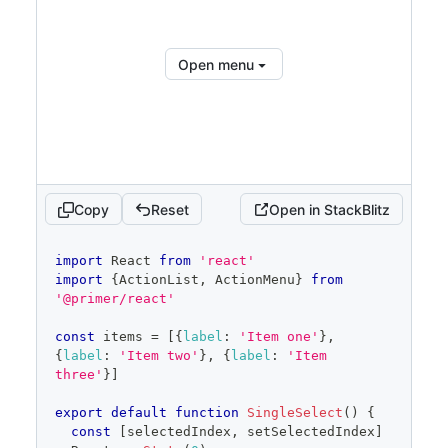
<
ActionList.Item
inactiveText
=
"
Unavailable due to an 
outage
"
>
Item three
</
ActionList.Item
>
</
ActionList
>
Open menu
</
ActionMenu.Overlay
>
</
ActionMenu
>
</
Stack
>
Show full code
Copy
Reset
Open in StackBlitz
code
import
React
from
'react'
editor
import
{
ActionList
,
ActionMenu
}
from
'@primer/react'
const
 items 
=
[
{
label
:
'Item one'
}
,
{
label
:
'Item two'
}
,
{
label
:
'Item 
three'
}
]
export
default
function
SingleSelect
(
)
{
const
[
selectedIndex
,
 setSelectedIndex
]