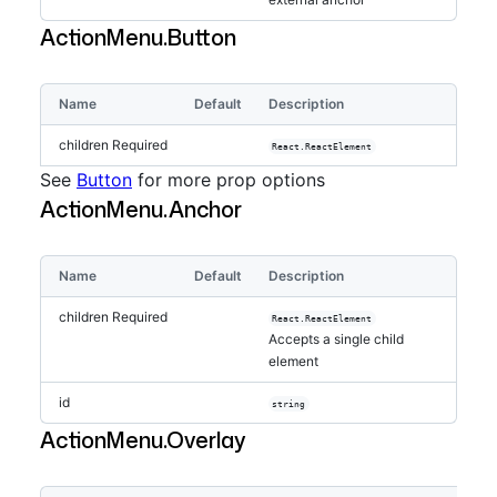
ActionMenu.Button
Name
Default
Description
children
Required
React.ReactElement
See
Button
for more prop options
ActionMenu.Anchor
Name
Default
Description
children
Required
React.ReactElement
Accepts a single child
element
id
string
ActionMenu.Overlay