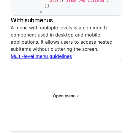
alert
(
'Item two clicked'
)
}
}
>
            Item two
With submenus
<
ActionList.Description
A menu with multiple levels is a common UI
variant
=
"
block
"
>
component used in desktop and mobile
              A long and bulky description 
for the second item
applications. It allows users to access nested
</
ActionList.Description
>
subitems without cluttering the screen.
</
ActionList.Item
>
Multi-level menu guidelines
<
ActionList.Item
onSelect
=
{
(
)
=>
{
alert
(
'Item three clicked'
)
}
}
>
            Item three
<
ActionList.Description
Open menu
variant
=
"
block
"
>
              One last and long bulky 
description we will use for the third item
</
ActionList.Description
>
</
ActionList.Item
>
</
ActionList
>
</
ActionMenu.Overlay
>