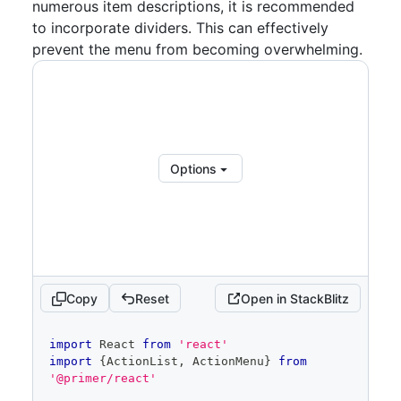
numerous item descriptions, it is recommended
aria-label
=
"
Item
"
>
{
items
.
map
(
(
item
,
 index
)
=>
(
to incorporate dividers. This can effectively
<
ActionList.Item
prevent the menu from becoming overwhelming.
key
=
{
index
}
role
=
"
menuitemcheckbox
"
selected
=
{
selectedIndices
.
has
(
index
)
}
aria-checked
=
{
selectedIndices
.
has
(
index
)
}
onSelect
=
{
(
)
=>
Options
handleSelect
(
index
)
}
>
{
item
.
label
}
</
ActionList.Item
>
)
)
}
</
ActionList
>
</
ActionMenu.Overlay
>
</
ActionMenu
>
Copy
Reset
Open in StackBlitz
  )
}
code
import
React
from
'react'
editor
import
{
ActionList
,
ActionMenu
}
from
'@primer/react'