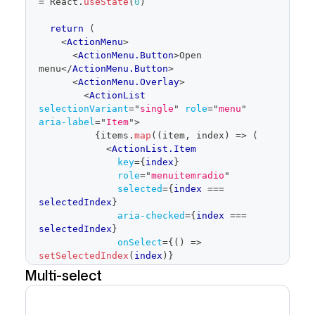
=
React
.
useState
(
0
)
return
(
<
ActionMenu
>
<
ActionMenu.Button
>
Open 
menu
</
ActionMenu.Button
>
<
ActionMenu.Overlay
>
<
ActionList
selectionVariant
=
"
single
"
role
=
"
menu
"
aria-label
=
"
Item
"
>
{
items
.
map
(
(
item
,
 index
)
=>
(
<
ActionList.Item
key
=
{
index
}
role
=
"
menuitemradio
"
selected
=
{
index 
===
selectedIndex
}
aria-checked
=
{
index 
===
selectedIndex
}
onSelect
=
{
(
)
=>
setSelectedIndex
(
index
)
}
>
Multi-select
{
item
.
label
}
</
ActionList.Item
>
)
)
}