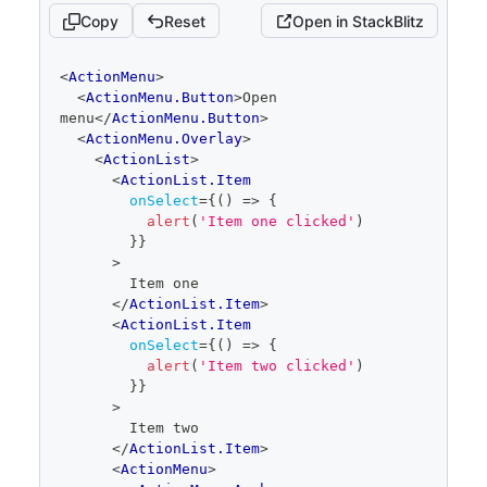
</
ActionMenu
>
Copy
Reset
Open in StackBlitz
)
}
code
<
ActionMenu
>
editor
<
ActionMenu.Button
>
Open 
menu
</
ActionMenu.Button
>
<
ActionMenu.Overlay
>
<
ActionList
>
<
ActionList.Item
onSelect
=
{
(
)
=>
{
alert
(
'Item one clicked'
)
}
}
>
        Item one
</
ActionList.Item
>
<
ActionList.Item
onSelect
=
{
(
)
=>
{
alert
(
'Item two clicked'
)
}
}
>
        Item two
</
ActionList.Item
>
<
ActionMenu
>