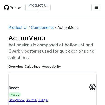
Skip
Product UI
Primer
/
to
main
content
Page navigation navigation
Product UI
Components
ActionMenu
ActionMenu
ActionMenu is composed of ActionList and
Overlay patterns used for quick actions and
selections.
Overview
Guidelines
Accessibility
React
ready
|
|
Storybook
Source
Usage