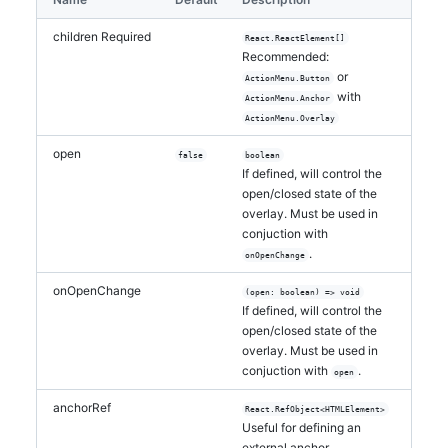
</
ActionMenu
>
</
li
>
children
Required
React.ReactElement[]
  )
Recommended:
}
or
ActionMenu.Button
with
ActionMenu.Anchor
export default function ContextMenu() 
{
ActionMenu.Overlay
return
(
<
>
open
false
boolean
<
div
>
Right click the list items 
If defined, will control the
below to see the context menu
</
div
>
open/closed state of the
overlay. Must be used in
<
ul
>
conjuction with
<
ListItemWithContextMenu
>
List item 
.
onOpenChange
one
</
ListItemWithContextMenu
>
<
ListItemWithContextMenu
>
List item 
onOpenChange
(open: boolean) => void
two
</
ListItemWithContextMenu
>
If defined, will control the
<
ListItemWithContextMenu
>
List item 
open/closed state of the
three
</
ListItemWithContextMenu
>
overlay. Must be used in
</
ul
>
conjuction with
.
open
</
>
)
anchorRef
React.RefObject<HTMLElement>
}
Useful for defining an
external anchor