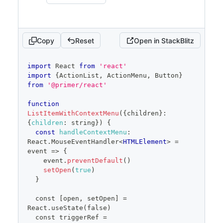
<
ActionList.Item
>
Sub-item 
with submenu
</
ActionList.Item
>
</
ActionMenu.Anchor
>
<
ActionMenu.Overlay
>
Copy
Reset
Open in StackBlitz
<
ActionList
>
<
ActionList.Item
code
onSelect
=
{
(
)
=>
{
import
React
from
'react'
editor
alert
(
'Sub-item one 
import
{
ActionList
,
ActionMenu
,
Button
}
clicked'
)
from
'@primer/react'
}
}
>
function
                    Sub-item one
ListItemWithContextMenu
(
{
children
}
:
</
ActionList.Item
>
{
children
:
 string
}
)
{
<
ActionList.Item
const
handleContextMenu
:
onSelect
=
{
(
)
=>
{
React
.
MouseEventHandler
<
HTMLElement
>
 = 
alert
(
'Sub-item two 
event => 
{
clicked'
)
    event
.
preventDefault
(
)
}
}
setOpen
(
true
)
>
}
                    Sub-item two
</
ActionList.Item
>
  const [open, setOpen] = 
</
ActionList
>
React.useState(false)
</
ActionMenu.Overlay
>
  const triggerRef = 
</
ActionMenu
>