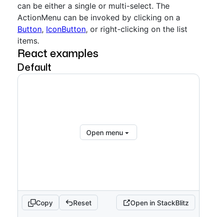
can be either a single or multi-select. The
ActionMenu can be invoked by clicking on a
Button
,
IconButton
, or right-clicking on the list
items.
React examples
Default
Open menu
Copy
Reset
Open in StackBlitz