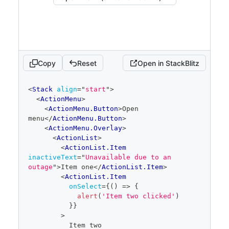
Copy
Reset
Open in StackBlitz
code
<
Stack
align
=
"
start
"
>
editor
<
ActionMenu
>
<
ActionMenu.Button
>
Open 
menu
</
ActionMenu.Button
>
<
ActionMenu.Overlay
>
<
ActionList
>
<
ActionList.Item
inactiveText
=
"
Unavailable due to an 
outage
"
>
Item one
</
ActionList.Item
>
<
ActionList.Item
onSelect
=
{
(
)
=>
{
alert
(
'Item two clicked'
)
}
}
>
          Item two