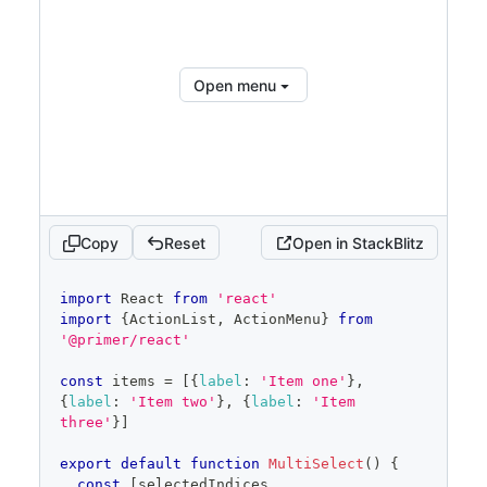
</
ActionList
>
</
ActionMenu.Overlay
>
</
ActionMenu
>
)
Open menu
}
Copy
Reset
Open in StackBlitz
code
import
React
from
'react'
editor
import
{
ActionList
,
ActionMenu
}
from
'@primer/react'
const
 items 
=
[
{
label
:
'Item one'
}
,
{
label
:
'Item two'
}
,
{
label
:
'Item 
three'
}
]
export
default
function
MultiSelect
(
)
{
const
[
selectedIndices
,