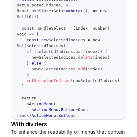
setSelectedIndices
]
=
React
.
useState
<
Set
<
number
>
>(() => new 
Set([0]))
  const handleSelect = (index: number): 
void => 
{
const
 newSelectedIndices 
=
new
Set
(
selectedIndices
)
if
(
selectedIndices
.
has
(
index
)
)
{
      newSelectedIndices
.
delete
(
index
)
}
else
{
      newSelectedIndices
.
add
(
index
)
}
setSelectedIndices
(
newSelectedIndices
)
}
  return (
<
ActionMenu
>
<
ActionMenu.Button
>
Open 
menu
</
ActionMenu.Button
>
<
ActionMenu.Overlay
>
With dividers
<
ActionList
To enhance the readability of menus that contain
selectionVariant
=
"
multiple
"
role
=
"
menu
"