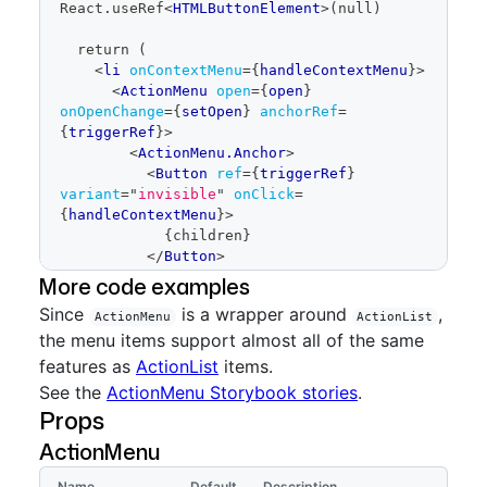
React.useRef
<
HTMLButtonElement
>
(null)
</
ActionList
>
</
ActionMenu.Overlay
>
  return (
</
ActionMenu
>
<
li
onContextMenu
=
{
handleContextMenu
}
>
</
ActionList
>
<
ActionMenu
open
=
{
open
}
</
ActionMenu.Overlay
>
onOpenChange
=
{
setOpen
}
anchorRef
=
</
ActionMenu
>
{
triggerRef
}
>
<
ActionMenu.Anchor
>
Show full code
<
Button
ref
=
{
triggerRef
}
variant
=
"
invisible
"
onClick
=
{
handleContextMenu
}
>
{
children
}
</
Button
>
</
ActionMenu.Anchor
>
More code examples
<
ActionMenu.Overlay
>
Since
is a wrapper around
,
ActionMenu
<
ActionList
>
ActionList
the menu items support almost all of the same
<
ActionList.Item
>
Menu item 
one
</
ActionList.Item
>
features as
ActionList
items.
<
ActionList.Item
>
Menu item 
See the
ActionMenu Storybook stories
.
two
</
ActionList.Item
>
Props
<
ActionList.Item
>
Menu item 
three
</
ActionList.Item
>
ActionMenu
</
ActionList
>
</
ActionMenu.Overlay
>
Name
Default
Description