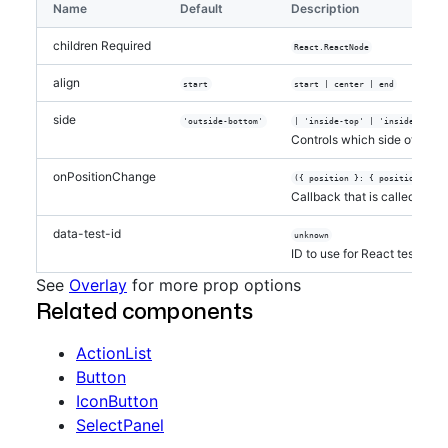
Name
Default
Description
children
Required
React.ReactNode
align
start
start | center | end
side
'outside-bottom'
| 'inside-top' | 'inside-botto
Controls which side of the 
onPositionChange
({ position }: { position: Anc
Callback that is called when
data-test-id
unknown
ID to use for React testing uti
See
Overlay
for more prop options
Related components
ActionList
Button
IconButton
SelectPanel