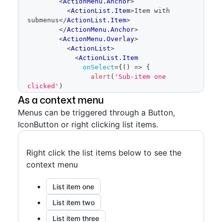
<
ActionMenu.Anchor
>
<
ActionList.Item
>
Item with 
submenus
</
ActionList.Item
>
</
ActionMenu.Anchor
>
<
ActionMenu.Overlay
>
<
ActionList
>
<
ActionList.Item
onSelect
=
{
(
)
=>
{
alert
(
'Sub-item one 
clicked'
)
}
}
As a context menu
>
Menus can be triggered through a Button,
              Sub-item one
IconButton or right clicking list items.
</
ActionList.Item
>
<
ActionList.Item
onSelect
=
{
(
)
=>
{
Right click the list items below to see the
alert
(
'Sub-item two 
clicked'
)
context menu
}
}
>
List item one
              Sub-item two
</
ActionList.Item
>
List item two
<
ActionMenu
>
List item three
<
ActionMenu.Anchor
>