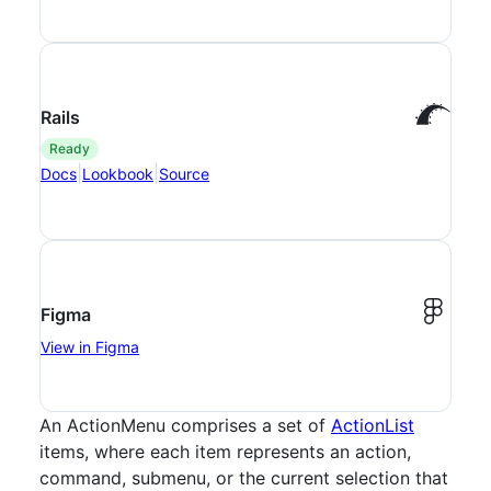
Rails
ready
|
|
Docs
Lookbook
Source
Figma
View in Figma
An ActionMenu comprises a set of
ActionList
items, where each item represents an action,
command, submenu, or the current selection that