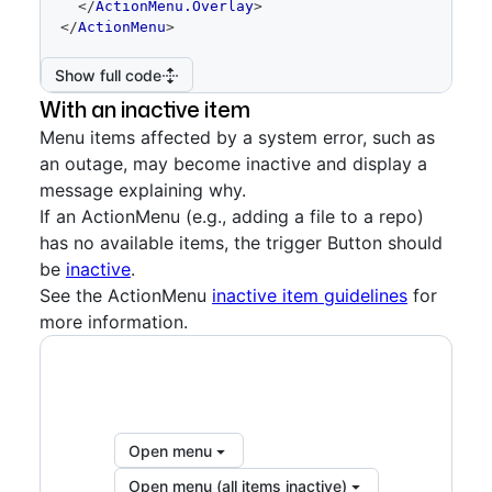
</
ActionMenu.Overlay
>
</
ActionMenu
>
Show full code
With an inactive item
Menu items affected by a system error, such as
an outage, may become inactive and display a
message explaining why.
If an ActionMenu (e.g., adding a file to a repo)
has no available items, the trigger Button should
be
inactive
.
See the ActionMenu
inactive item guidelines
for
more information.
Open menu
Open menu (all items inactive)