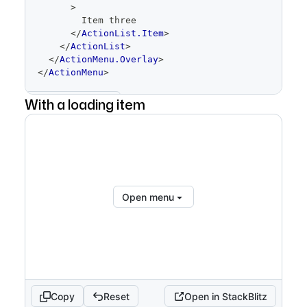
>
        Item three
</
ActionList.Item
>
</
ActionList
>
</
ActionMenu.Overlay
>
</
ActionMenu
>
With a loading item
Show full code
Open menu
Copy
Reset
Open in StackBlitz