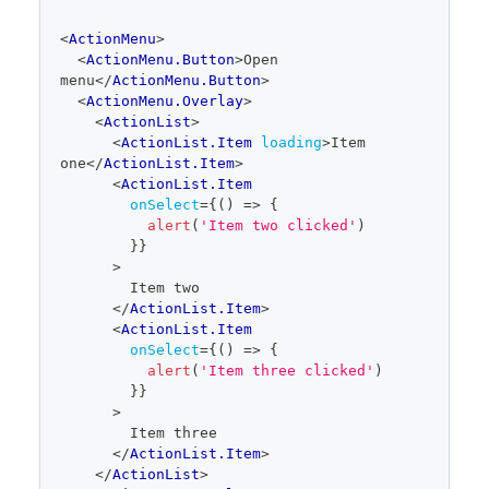
code
<
ActionMenu
>
editor
<
ActionMenu.Button
>
Open 
menu
</
ActionMenu.Button
>
<
ActionMenu.Overlay
>
<
ActionList
>
<
ActionList.Item
loading
>
Item 
one
</
ActionList.Item
>
<
ActionList.Item
onSelect
=
{
(
)
=>
{
alert
(
'Item two clicked'
)
}
}
>
        Item two
</
ActionList.Item
>
<
ActionList.Item
onSelect
=
{
(
)
=>
{
alert
(
'Item three clicked'
)
}
}
>
        Item three
</
ActionList.Item
>
</
ActionList
>