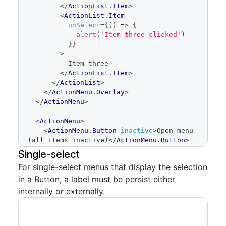
</
ActionList.Item
>
<
ActionList.Item
onSelect
=
{
(
)
=>
{
alert
(
'Item three clicked'
)
}
}
>
          Item three
</
ActionList.Item
>
</
ActionList
>
</
ActionMenu.Overlay
>
</
ActionMenu
>
<
ActionMenu
>
<
ActionMenu.Button
inactive
>
Open menu 
(all items inactive)
</
ActionMenu.Button
>
<
ActionMenu.Overlay
>
Single-select
<
ActionList
>
For single-select menus that display the selection
<
ActionList.Item
in a Button, a label must be persist either
inactiveText
=
"
Unavailable due to an 
outage
"
>
Item one
</
ActionList.Item
>
internally or externally.
<
ActionList.Item
inactiveText
=
"
Unavailable due to an 
outage
"
>
Item two
</
ActionList.Item
>