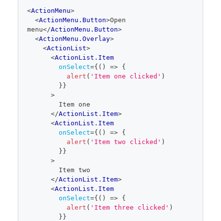
code
<
ActionMenu
>
editor
<
ActionMenu.Button
>
Open 
menu
</
ActionMenu.Button
>
<
ActionMenu.Overlay
>
<
ActionList
>
<
ActionList.Item
onSelect
=
{
(
)
=>
{
alert
(
'Item one clicked'
)
}
}
>
        Item one
</
ActionList.Item
>
<
ActionList.Item
onSelect
=
{
(
)
=>
{
alert
(
'Item two clicked'
)
}
}
>
        Item two
</
ActionList.Item
>
<
ActionList.Item
onSelect
=
{
(
)
=>
{
alert
(
'Item three clicked'
)
}
}