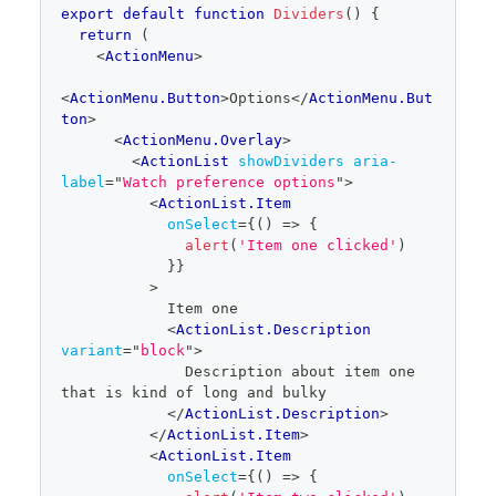
export
default
function
Dividers
(
)
{
return
(
<
ActionMenu
>
<
ActionMenu.Button
>
Options
</
ActionMenu.But
ton
>
<
ActionMenu.Overlay
>
<
ActionList
showDividers
aria-
label
=
"
Watch preference options
"
>
<
ActionList.Item
onSelect
=
{
(
)
=>
{
alert
(
'Item one clicked'
)
}
}
>
            Item one
<
ActionList.Description
variant
=
"
block
"
>
              Description about item one 
that is kind of long and bulky
</
ActionList.Description
>
</
ActionList.Item
>
<
ActionList.Item
onSelect
=
{
(
)
=>
{