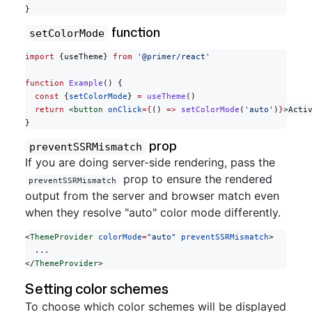
}
function
setColorMode
import
 {useTheme} 
from
 '@primer/react'
function
 Example
() {
  const
 {
setColorMode
} 
=
 useTheme
()
  return
 <
button
 onClick
={
() 
=>
 setColorMode
(
'auto'
)
}
>Acti
}
prop
preventSSRMismatch
If you are doing server-side rendering, pass the
prop to ensure the rendered
preventSSRMismatch
output from the server and browser match even
when they resolve "auto" color mode differently.
<
ThemeProvider
 colorMode
=
"auto"
 preventSSRMismatch
>
  ...
</
ThemeProvider
>
Setting color schemes
To choose which color schemes will be displayed