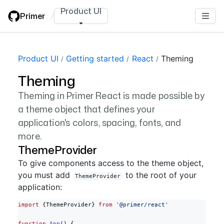
Skip
Product UI
Primer
/
to
main
content
Product UI
Getting started
React
Theming
Theming
Theming in Primer React is made possible by
a theme object that defines your
application's colors, spacing, fonts, and
more.
ThemeProvider
To give components access to the theme object,
you must add
to the root of your
ThemeProvider
application:
import
 {ThemeProvider} 
from
 '@primer/react'
function
 App
() {