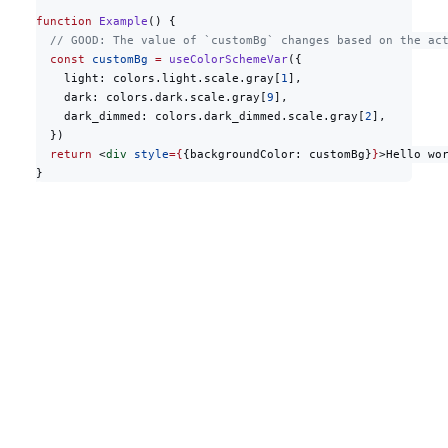
function
 Example
() {
  // GOOD: The value of `customBg` changes based on the ac
  const
 customBg
 =
 useColorSchemeVar
({
    light: colors.light.scale.gray[
1
],
    dark: colors.dark.scale.gray[
9
],
    dark_dimmed: colors.dark_dimmed.scale.gray[
2
],
  })
  return
 <
div
 style
={
{backgroundColor: customBg}
}
>Hello wo
}