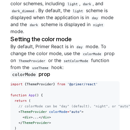
color schemes, including
,
, and
light
dark
. By default, the
scheme is
dark_dimmed
light
displayed when the application is in
mode
day
and the
scheme is displayed in
dark
night
mode.
Setting the color mode
By default, Primer React is in
mode. To
day
change the color mode, use the
prop
colorMode
on
or the
function
ThemeProvider
setColorMode
from the
hook:
useTheme
prop
colorMode
import
 {ThemeProvider} 
from
 '@primer/react'
function
 App
() {
  return
 (
    // colorMode can be "day" (default), "night", or "auto
    <
ThemeProvider
 colorMode
=
"auto"
>
      <
div
>...</
div
>
    </
ThemeProvider
>
  )