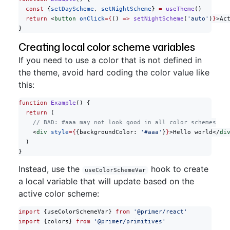
  const
 {
setDayScheme
, 
setNightScheme
} 
=
 useTheme
()
  return
 <
button
 onClick
={
() 
=>
 setNightScheme
(
'auto'
)
}
>Ac
}
Creating local color scheme variables
If you need to use a color that is not defined in
the theme, avoid hard coding the color value like
this:
function
 Example
() {
  return
 (
    // BAD: #aaa may not look good in all color schemes
    <
div
 style
={
{backgroundColor: 
'#aaa'
}
}
>Hello world</
di
  )
}
Instead, use the
hook to create
useColorSchemeVar
a local variable that will update based on the
active color scheme:
import
 {useColorSchemeVar} 
from
 '@primer/react'
import
 {colors} 
from
 '@primer/primitives'