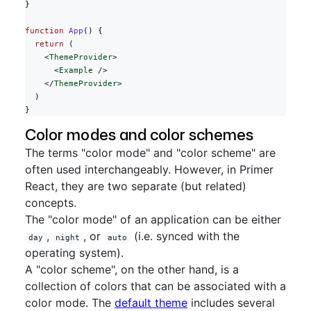
}
function
 App
() {
  return
 (
    <
ThemeProvider
>
      <
Example
 />
    </
ThemeProvider
>
  )
}
Color modes and color schemes
The terms "color mode" and "color scheme" are
often used interchangeably. However, in Primer
React, they are two separate (but related)
concepts.
The "color mode" of an application can be either
,
, or
(i.e. synced with the
day
night
auto
operating system).
A "color scheme", on the other hand, is a
collection of colors that can be associated with a
color mode. The
default theme
includes several