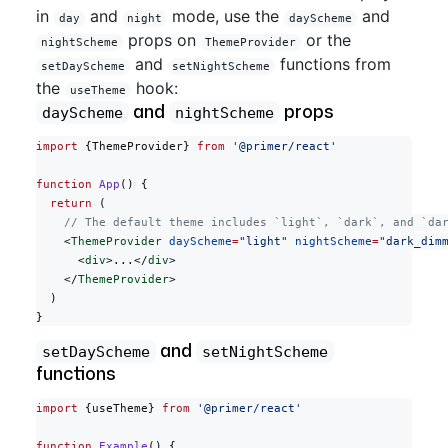
in
and
mode, use the
and
day
night
dayScheme
props on
or the
nightScheme
ThemeProvider
and
functions from
setDayScheme
setNightScheme
the
hook:
useTheme
and
props
dayScheme
nightScheme
import
 {ThemeProvider} 
from
 '@primer/react'
function
 App
() {
  return
 (
    // The default theme includes `light`, `dark`, and `da
    <
ThemeProvider
 dayScheme
=
"light"
 nightScheme
=
"dark_dim
      <
div
>...</
div
>
    </
ThemeProvider
>
  )
}
and
setDayScheme
setNightScheme
functions
import
 {useTheme} 
from
 '@primer/react'
function
 Example
() {