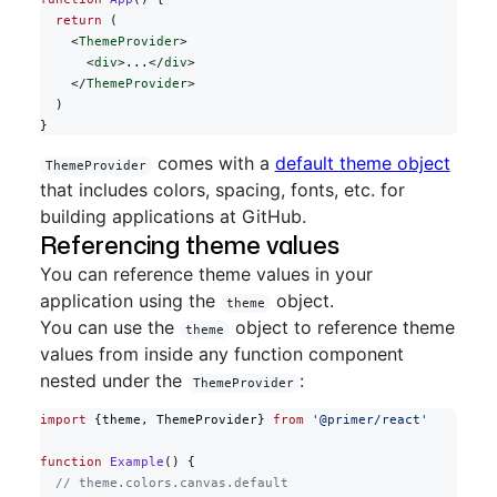
  return
 (
    <
ThemeProvider
>
      <
div
>...</
div
>
    </
ThemeProvider
>
  )
}
comes with a
default theme object
ThemeProvider
that includes colors, spacing, fonts, etc. for
building applications at GitHub.
Referencing theme values
You can reference theme values in your
application using the
object.
theme
You can use the
object to reference theme
theme
values from inside any function component
nested under the
:
ThemeProvider
import
 {theme, ThemeProvider} 
from
 '@primer/react'
function
 Example
() {
  // theme.colors.canvas.default