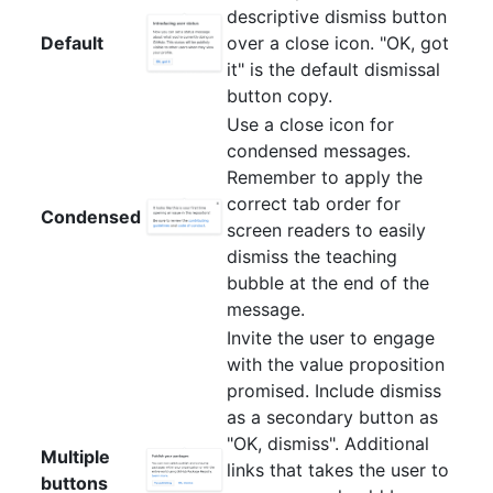
descriptive dismiss button
Default
over a close icon. "OK, got
it" is the default dismissal
button copy.
Use a close icon for
condensed messages.
Remember to apply the
correct tab order for
Condensed
screen readers to easily
dismiss the teaching
bubble at the end of the
message.
Invite the user to engage
with the value proposition
promised. Include dismiss
as a secondary button as
"OK, dismiss". Additional
Multiple
links that takes the user to
buttons