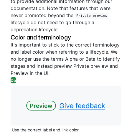
to provide additional information through our
documentation. Note that features that were
never promoted beyond the
Private preview
lifecycle do not need to go through a
deprecation lifecycle.
Color and terminology
It's important to stick to the correct terminology
and label color when referring to a lifecycle. We
no longer use the terms Alpha or Beta to identify
stages and instead preview Private preview and
Preview in the UI.
Do
Use the correct label and link color