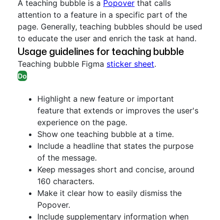
A teaching bubble is a
Popover
that calls
attention to a feature in a specific part of the
page. Generally, teaching bubbles should be used
to educate the user and enrich the task at hand.
Usage guidelines for teaching bubble
Teaching bubble Figma
sticker sheet
.
Do
Highlight a new feature or important
feature that extends or improves the user's
experience on the page.
Show one teaching bubble at a time.
Include a headline that states the purpose
of the message.
Keep messages short and concise, around
160 characters.
Make it clear how to easily dismiss the
Popover.
Include supplementary information when