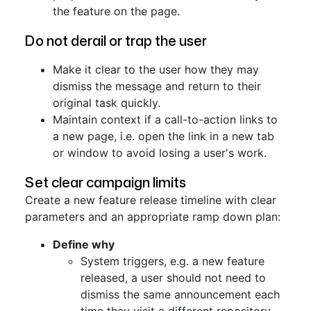
the feature on the page.
Do not derail or trap the user
Make it clear to the user how they may
dismiss the message and return to their
original task quickly.
Maintain context if a call-to-action links to
a new page, i.e. open the link in a new tab
or window to avoid losing a user's work.
Set clear campaign limits
Create a new feature release timeline with clear
parameters and an appropriate ramp down plan:
Define why
System triggers, e.g. a new feature
released, a user should not need to
dismiss the same announcement each