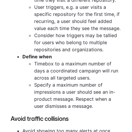
time they visit a different repository.
User triggers, e.g. a user visits a
specific repository for the first time, if
recurring, a user should feel added
value each time they see the message.
Consider how triggers may be tallied
for users who belong to multiple
repositories and organizations.
Define when
Timebox to a maximum number of
days a coordinated campaign will run
across all targeted users.
Specify a maximum number of
impressions a user should see an in-
product message. Respect when a
user dismisses a message.
Avoid traffic collisions
Avoid showing too many alerts at once.