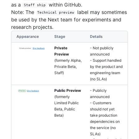
as a
within GitHub.
Staff ship
Note: The
label may sometimes
Technical preview
be used by the Next team for experiments and
research projects.
Appearance
Stage
Details
Private
- Not publicly
Preview
announced
(formerly Alpha,
- Support handled
Private Beta,
by the product and
Staff)
engineering team
(no SLAs)
Public Preview
- Publicly
(formerly
announced
Limited Public
- Customers
Beta, Public
should not yet
Beta)
take production
dependencies on
the service (no
SLAs)