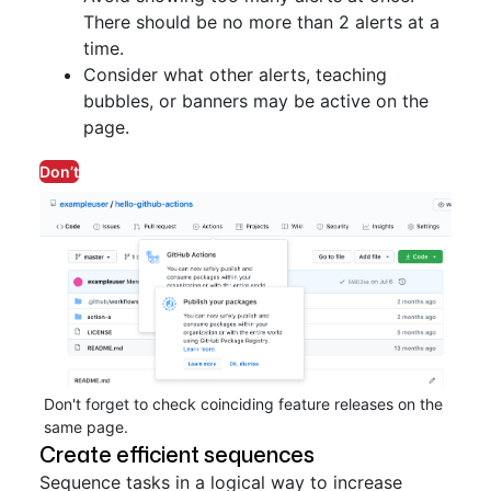
There should be no more than 2 alerts at a
time.
Consider what other alerts, teaching
bubbles, or banners may be active on the
page.
Don’t
Don't forget to check coinciding feature releases on the
same page.
Create efficient sequences
Sequence tasks in a logical way to increase