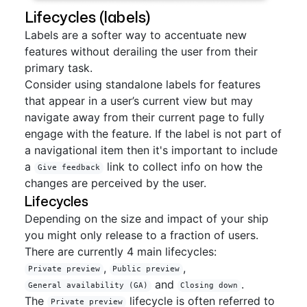
Lifecycles (labels)
Labels are a softer way to accentuate new
features without derailing the user from their
primary task.
Consider using standalone labels for features
that appear in a user’s current view but may
navigate away from their current page to fully
engage with the feature. If the label is not part of
a navigational item then it's important to include
a
link to collect info on how the
Give feedback
changes are perceived by the user.
Lifecycles
Depending on the size and impact of your ship
you might only release to a fraction of users.
There are currently 4 main lifecycles:
,
,
Private preview
Public preview
and
.
General availability (GA)
Closing down
The
lifecycle is often referred to
Private preview