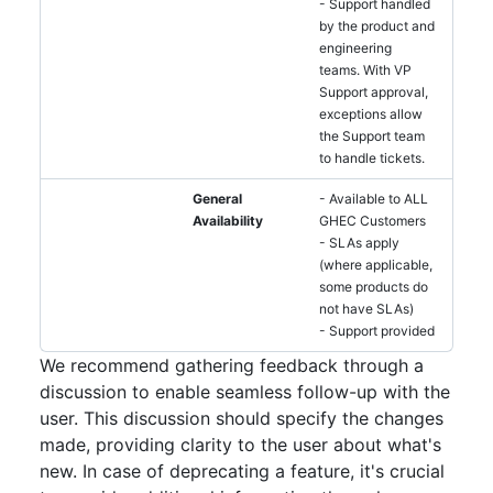
- Support handled
by the product and
engineering
teams. With VP
Support approval,
exceptions allow
the Support team
to handle tickets.
General
- Available to ALL
Availability
GHEC Customers
- SLAs apply
(where applicable,
some products do
not have SLAs)
- Support provided
We recommend gathering feedback through a
discussion to enable seamless follow-up with the
user. This discussion should specify the changes
made, providing clarity to the user about what's
new. In case of deprecating a feature, it's crucial