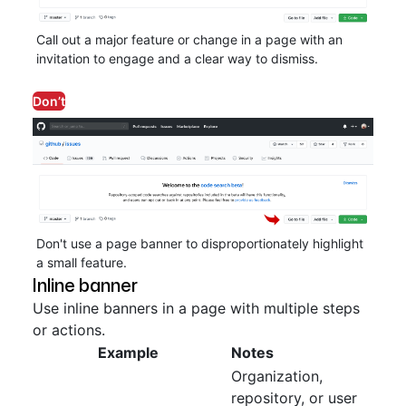
Call out a major feature or change in a page with an
invitation to engage and a clear way to dismiss.
Don’t
Don't use a page banner to disproportionately highlight
a small feature.
Inline banner
Use inline banners in a page with multiple steps
or actions.
Example
Notes
Organization,
repository, or user