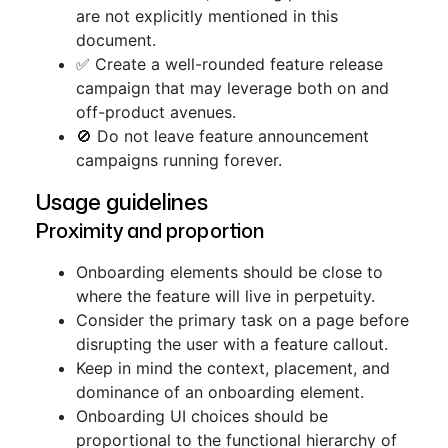
are not explicitly mentioned in this
document.
✅ Create a well-rounded feature release
campaign that may leverage both on and
off-product avenues.
🚫 Do not leave feature announcement
campaigns running forever.
Usage guidelines
Proximity and proportion
Onboarding elements should be close to
where the feature will live in perpetuity.
Consider the primary task on a page before
disrupting the user with a feature callout.
Keep in mind the context, placement, and
dominance of an onboarding element.
Onboarding UI choices should be
proportional to the functional hierarchy of