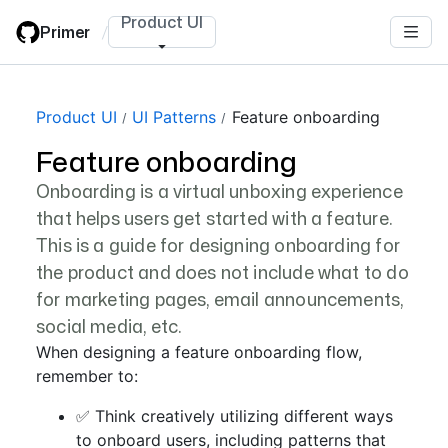
Skip
Product UI
Primer
/
to
main
content
Product UI
UI Patterns
Feature onboarding
Feature onboarding
Onboarding is a virtual unboxing experience
that helps users get started with a feature.
This is a guide for designing onboarding for
the product and does not include what to do
for marketing pages, email announcements,
social media, etc.
When designing a feature onboarding flow,
remember to:
✅ Think creatively utilizing different ways
to onboard users, including patterns that