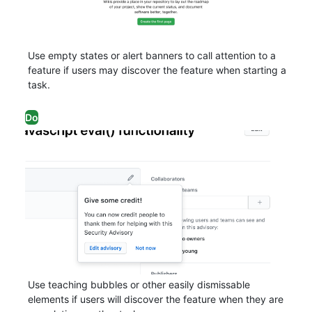
Use empty states or alert banners to call attention to a
feature if users may discover the feature when starting a
task.
Do
Use teaching bubbles or other easily dismissable
elements if users will discover the feature when they are