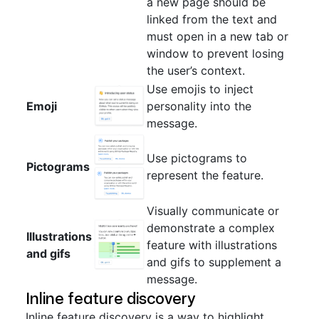
a new page should be
linked from the text and
must open in a new tab or
window to prevent losing
the user’s context.
Use emojis to inject
Emoji
personality into the
message.
Use pictograms to
Pictograms
represent the feature.
Visually communicate or
demonstrate a complex
Illustrations
feature with illustrations
and gifs
and gifs to supplement a
message.
Inline feature discovery
Inline feature discovery is a way to highlight