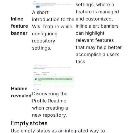
settings, where a
feature is managed
A short
Inline
and customized,
introduction to the
feature
inline alert banners
Wiki feature while
banner
can highlight
configuring
relevant features
repository
that may help better
settings.
accomplish a user’s
task.
Hidden
Discovering the
revealed
Profile Readme
when creating a
new repository.
Empty states
Use empty states as an integrated way to