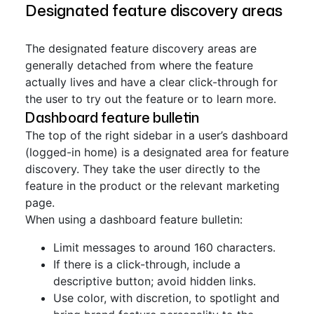
Designated feature discovery areas
The designated feature discovery areas are
generally detached from where the feature
actually lives and have a clear click-through for
the user to try out the feature or to learn more.
Dashboard feature bulletin
The top of the right sidebar in a user’s dashboard
(logged-in home) is a designated area for feature
discovery. They take the user directly to the
feature in the product or the relevant marketing
page.
When using a dashboard feature bulletin:
Limit messages to around 160 characters.
If there is a click-through, include a
descriptive button; avoid hidden links.
Use color, with discretion, to spotlight and