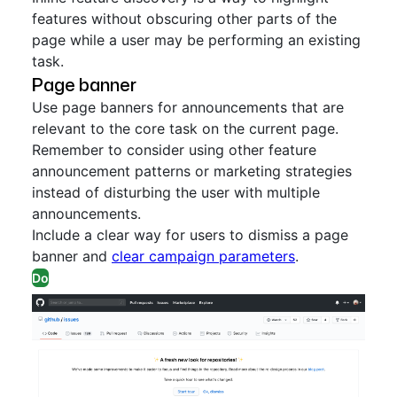
features without obscuring other parts of the
page while a user may be performing an existing
task.
Page banner
Use page banners for announcements that are
relevant to the core task on the current page.
Remember to consider using other feature
announcement patterns or marketing strategies
instead of disturbing the user with multiple
announcements.
Include a clear way for users to dismiss a page
banner and
clear campaign parameters
.
Do