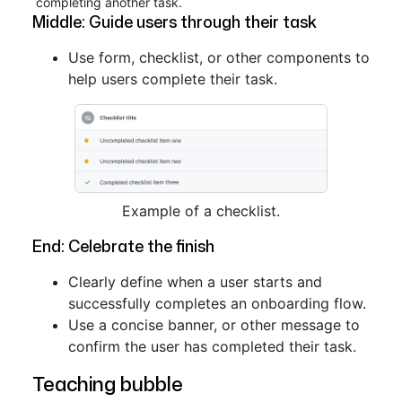
completing another task.
Middle: Guide users through their task
Use form, checklist, or other components to
help users complete their task.
Example of a checklist.
End: Celebrate the finish
Clearly define when a user starts and
successfully completes an onboarding flow.
Use a concise banner, or other message to
confirm the user has completed their task.
Teaching bubble