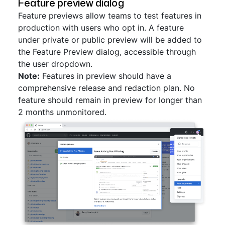
Feature preview dialog
Feature previews allow teams to test features in
production with users who opt in. A feature
under private or public preview will be added to
the Feature Preview dialog, accessible through
the user dropdown.
Note:
Features in preview should have a
comprehensive release and redaction plan. No
feature should remain in preview for longer than
2 months unmonitored.