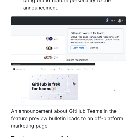
bring brand feature personality to the
announcement.
An announcement about GitHub Teams in the
feature preview bulletin leads to an off-platform
marketing page.