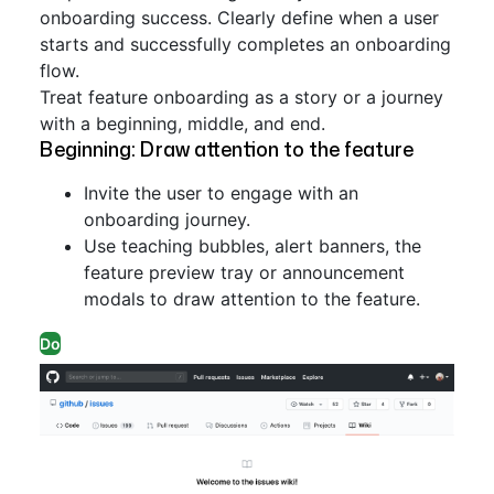
onboarding success. Clearly define when a user
starts and successfully completes an onboarding
flow.
Treat feature onboarding as a story or a journey
with a beginning, middle, and end.
Beginning: Draw attention to the feature
Invite the user to engage with an
onboarding journey.
Use teaching bubbles, alert banners, the
feature preview tray or announcement
modals to draw attention to the feature.
Do