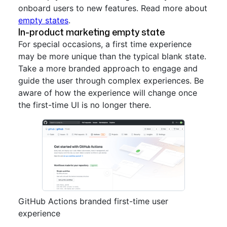
onboard users to new features. Read more about
empty states
.
In-product marketing empty state
For special occasions, a first time experience
may be more unique than the typical blank state.
Take a more branded approach to engage and
guide the user through complex experiences. Be
aware of how the experience will change once
the first-time UI is no longer there.
GitHub Actions branded first-time user
experience