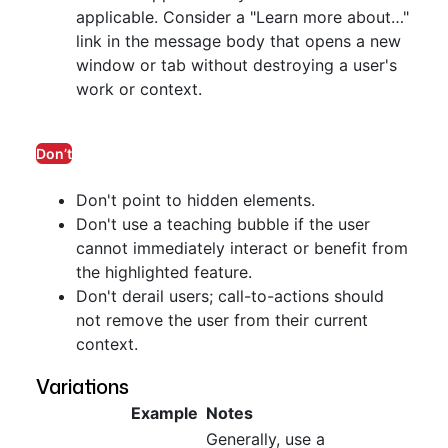
applicable. Consider a "Learn more about…"
link in the message body that opens a new
window or tab without destroying a user's
work or context.
Don’t
Don't point to hidden elements.
Don't use a teaching bubble if the user
cannot immediately interact or benefit from
the highlighted feature.
Don't derail users; call-to-actions should
not remove the user from their current
context.
Variations
Example
Notes
Generally, use a